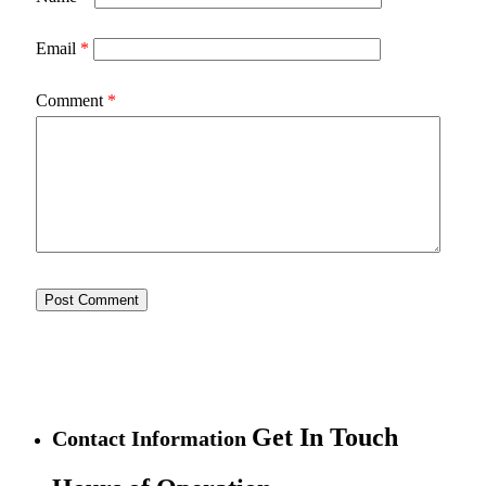
Email
*
Comment
*
Get In Touch
Contact Information