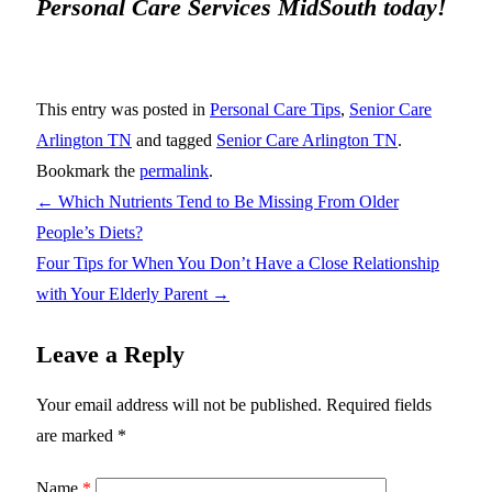
Personal Care Services MidSouth today!
This entry was posted in
Personal Care Tips
,
Senior Care
Arlington TN
and tagged
Senior Care Arlington TN
.
Bookmark the
permalink
.
←
Which Nutrients Tend to Be Missing From Older
People’s Diets?
Four Tips for When You Don’t Have a Close Relationship
with Your Elderly Parent
→
Leave a Reply
Your email address will not be published.
Required fields
are marked
*
Name
*