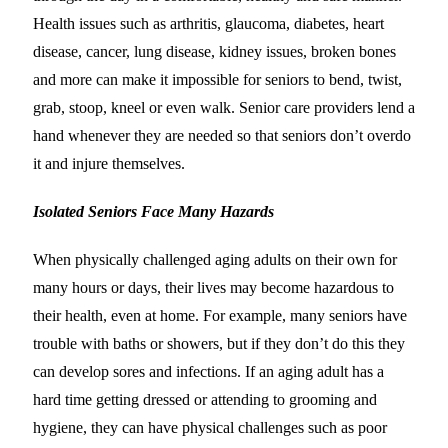
Health issues such as arthritis, glaucoma, diabetes, heart
disease, cancer, lung disease, kidney issues, broken bones
and more can make it impossible for seniors to bend, twist,
grab, stoop, kneel or even walk. Senior care providers lend a
hand whenever they are needed so that seniors don’t overdo
it and injure themselves.
Isolated Seniors Face Many Hazards
When physically challenged aging adults on their own for
many hours or days, their lives may become hazardous to
their health, even at home. For example, many seniors have
trouble with baths or showers, but if they don’t do this they
can develop sores and infections. If an aging adult has a
hard time getting dressed or attending to grooming and
hygiene, they can have physical challenges such as poor