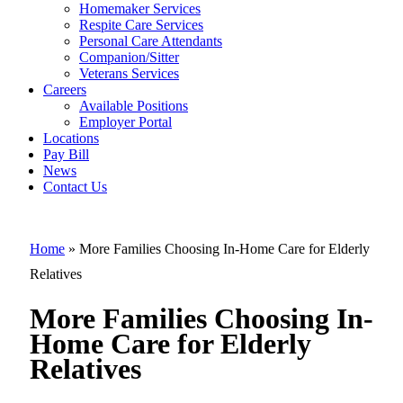
Homemaker Services
More Families
Respite Care Services
Personal Care Attendants
Choosing In-
Companion/Sitter
Home Care for
Veterans Services
Careers
Elderly
Available Positions
Employer Portal
Relatives
Locations
Pay Bill
News
Contact Us
Home
»
More Families Choosing In-Home Care for Elderly
Relatives
More Families Choosing In-
Home Care for Elderly
Relatives