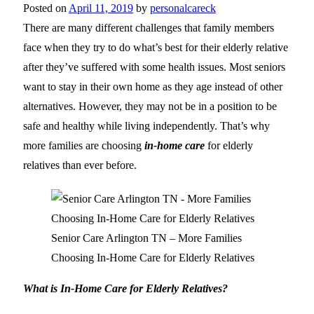
Posted on
April 11, 2019
by
personalcareck
There are many different challenges that family members
face when they try to do what’s best for their elderly relative
after they’ve suffered with some health issues. Most seniors
want to stay in their own home as they age instead of other
alternatives. However, they may not be in a position to be
safe and healthy while living independently. That’s why
more families are choosing
in-home care
for elderly
relatives than ever before.
Senior Care Arlington TN – More Families
Choosing In-Home Care for Elderly Relatives
What is In-Home Care for Elderly Relatives?