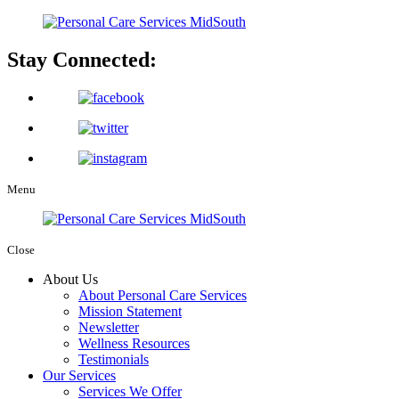
Stay Connected:
Menu
Close
About Us
About Personal Care Services
Mission Statement
Newsletter
Wellness Resources
Testimonials
Our Services
Services We Offer