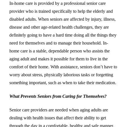
In-home care is provided by a professional senior care
provider who is trained specifically to help the elderly and
disabled adults. When seniors are affected by injury, illness,
disease and other age-related health challenges, they are
definitely going to have a hard time doing all the things they
need for themselves and to manage their household. In-
home care is a stable, dependable person who assists the
aging adult and makes it possible for them to live in the
comfort of their home. With assistance, seniors don’t have to
worry about stress, physically laborious tasks or forgetting
something important, such as when to take their medication.
What Prevents Seniors from Caring for Themselves?
Senior care providers are needed when aging adults are
dealing with health issues that affect their ability to get
through the day in a comfortable, healthy and safe manner.