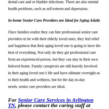
dental care and or bladder infections. There are also mental
health problems, such as self-esteem and depression.
In-home Senior Care Providers are Ideal for Aging Adults
Once families realize they can hire professional senior care
providers to be with their elderly loved ones, they feel relief
and happiness that their aging loved one is going to have the
best of everything. Not only do they get professional care
from an experienced person, but they can stay in their own
beloved home. Family caregivers are still heavily involved
in their aging loved one’s life and have ultimate oversight as
to their health and wellness, but for the day-to-day
needs, senior care providers are ideal.
For
Senior Care Services in Arlington
TN
, please contact the caring staff at