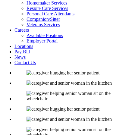
Homemaker Services
Respite Care Services
Personal Care Attendants
Companion/Sitter
Veterans Services
Careers
Available Positions
Employer Portal
Locations
Pay Bill
News
Contact Us