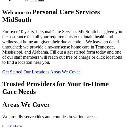
Personal Care Services
Welcome to
MidSouth
For over 10 years, Personal Care Services MidSouth has given you
the assurance that all your requirements to maintain health and
wellness at home are given their due attention. We leave no detail
untouched; we provide a no-nonsense home care in Tennessee,
Mississippi, and Alabama. Fill out a get started form today and one
of our staff members will reach out free of charge or click locations
to find a location near you.
Get Started
Our Locations
Areas We Cover
Trusted Providers for Your
In-Home
Care Needs
Areas We Cover
We proudly serve cities and counties in various areas.
Click Here