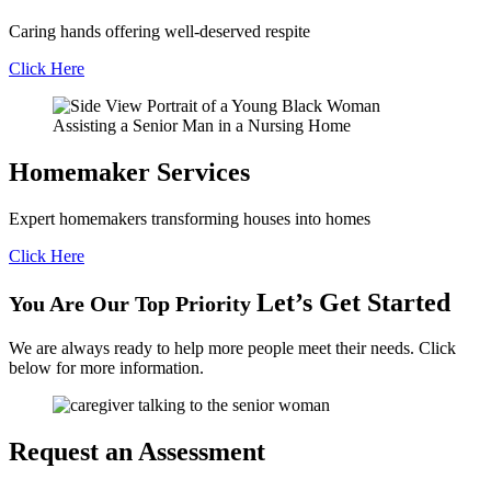
Caring hands offering well-deserved respite
Click Here
Homemaker
Services
Expert homemakers transforming houses into homes
Click Here
Let’s Get Started
You Are Our Top Priority
We are always ready to help more people meet their needs. Click
below for more information.
Request an
Assessment