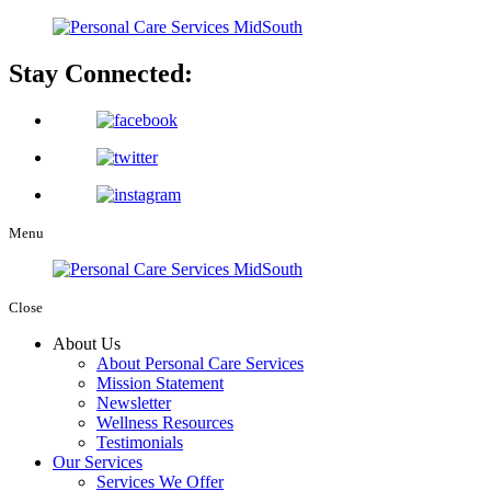
Stay Connected:
Menu
Close
About Us
About Personal Care Services
Mission Statement
Newsletter
Wellness Resources
Testimonials
Our Services
Services We Offer