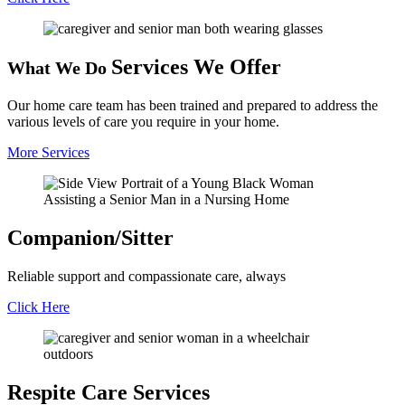
Services We
Offer
What We Do
Our home care team has been trained and prepared to address the
various levels of care you require in your home.
More Services
Companion/
Sitter
Reliable support and compassionate care, always
Click Here
Respite Care
Services