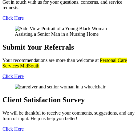
Get in touch with us for your questions, concerns, and service
requests.
Click Here
Submit Your
Referrals
Your recommendations are more than welcome at
Personal Care
Services MidSouth
.
Click Here
Client Satisfaction
Survey
We will be thankful to receive your comments, suggestions, and any
form of input. Help us help you better!
Click Here