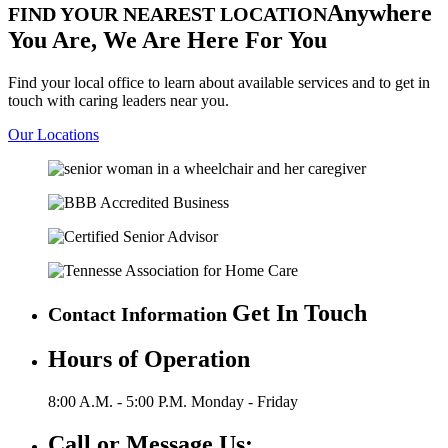
Anywhere
FIND YOUR NEAREST LOCATION
You Are,
We Are Here For You
Find your local office to learn about available services and to get in
touch with caring leaders near you.
Our Locations
Get In Touch
Contact Information
Hours of Operation
8:00 A.M. - 5:00 P.M.
Monday - Friday
Call or Message Us: