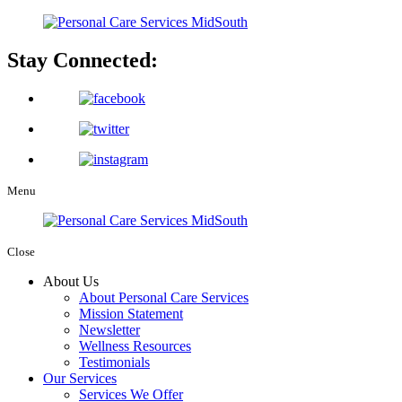
Stay Connected:
Menu
Close
About Us
About Personal Care Services
Mission Statement
Newsletter
Wellness Resources
Testimonials
Our Services
Services We Offer