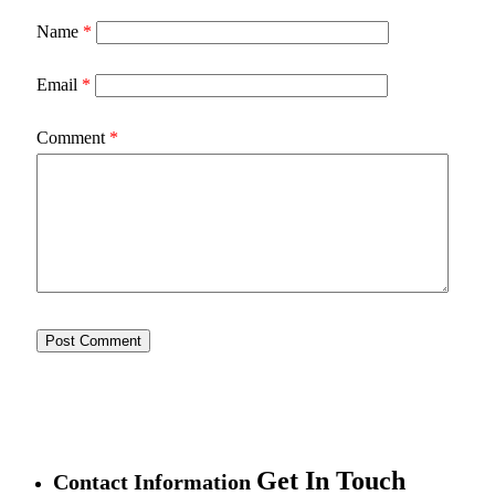
Name
*
Email
*
Comment
*
Get In Touch
Contact Information