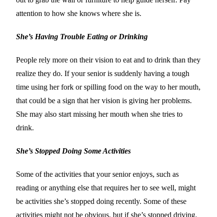
attention to how she knows where she is.
She’s Having Trouble Eating or Drinking
People rely more on their vision to eat and to drink than they
realize they do. If your senior is suddenly having a tough
time using her fork or spilling food on the way to her mouth,
that could be a sign that her vision is giving her problems.
She may also start missing her mouth when she tries to
drink.
She’s Stopped Doing Some Activities
Some of the activities that your senior enjoys, such as
reading or anything else that requires her to see well, might
be activities she’s stopped doing recently. Some of these
activities might not be obvious, but if she’s stopped driving,