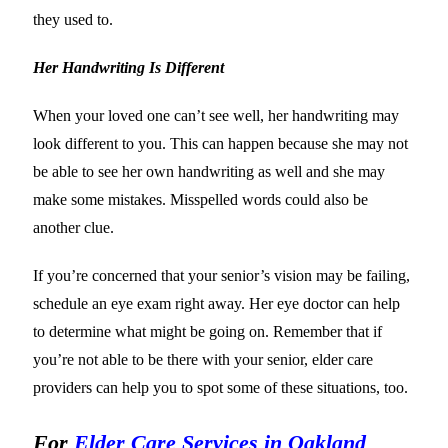
they used to.
Her Handwriting Is Different
When your loved one can’t see well, her handwriting may
look different to you. This can happen because she may not
be able to see her own handwriting as well and she may
make some mistakes. Misspelled words could also be
another clue.
If you’re concerned that your senior’s vision may be failing,
schedule an eye exam right away. Her eye doctor can help
to determine what might be going on. Remember that if
you’re not able to be there with your senior, elder care
providers can help you to spot some of these situations, too.
For
Elder Care Services in Oakland