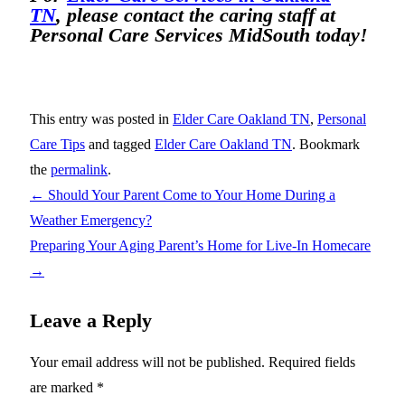
TN
, please contact the caring staff at
Personal Care Services MidSouth today!
This entry was posted in
Elder Care Oakland TN
,
Personal
Care Tips
and tagged
Elder Care Oakland TN
. Bookmark
the
permalink
.
←
Should Your Parent Come to Your Home During a
Weather Emergency?
Preparing Your Aging Parent’s Home for Live-In Homecare
→
Leave a Reply
Your email address will not be published.
Required fields
are marked
*