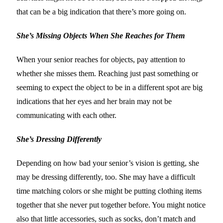
that can be a big indication that there’s more going on.
She’s Missing Objects When She Reaches for Them
When your senior reaches for objects, pay attention to
whether she misses them. Reaching just past something or
seeming to expect the object to be in a different spot are big
indications that her eyes and her brain may not be
communicating with each other.
She’s Dressing Differently
Depending on how bad your senior’s vision is getting, she
may be dressing differently, too. She may have a difficult
time matching colors or she might be putting clothing items
together that she never put together before. You might notice
also that little accessories, such as socks, don’t match and