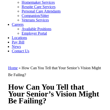
Homemaker Services
How Can You
Respite Care Services
Personal Care Attendants
Tell that Your
Companion/Sitter
Senior’s
Veterans Services
Careers
Vision Might
Available Positions
Employer Portal
Be Failing?
Locations
Pay Bill
News
Contact Us
Home
»
How Can You Tell that Your Senior’s Vision Might
Be Failing?
How Can You Tell that
Your Senior’s Vision Might
Be Failing?