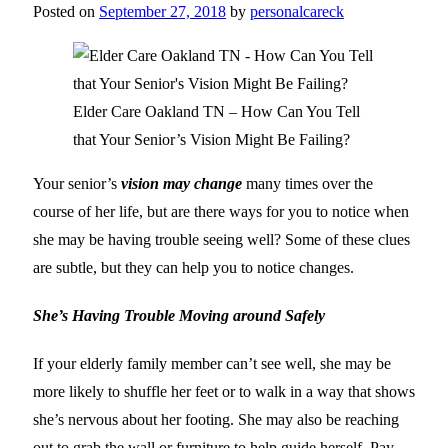
Posted on
September 27, 2018
by
personalcareck
Elder Care Oakland TN – How Can You Tell
that Your Senior’s Vision Might Be Failing?
Your senior’s
vision may change
many times over the
course of her life, but are there ways for you to notice when
she may be having trouble seeing well? Some of these clues
are subtle, but they can help you to notice changes.
She’s Having Trouble Moving around Safely
If your elderly family member can’t see well, she may be
more likely to shuffle her feet or to walk in a way that shows
she’s nervous about her footing. She may also be reaching
out to grab the wall or furniture to help guide herself. Pay