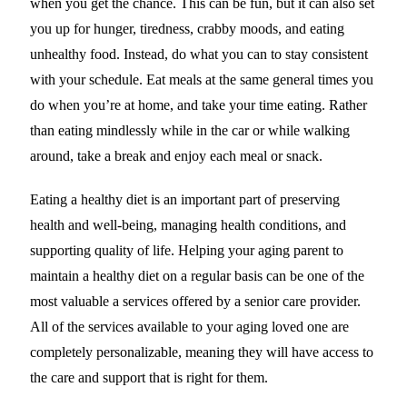
when you get the chance. This can be fun, but it can also set
you up for hunger, tiredness, crabby moods, and eating
unhealthy food. Instead, do what you can to stay consistent
with your schedule. Eat meals at the same general times you
do when you’re at home, and take your time eating. Rather
than eating mindlessly while in the car or while walking
around, take a break and enjoy each meal or snack.
Eating a healthy diet is an important part of preserving
health and well-being, managing health conditions, and
supporting quality of life. Helping your aging parent to
maintain a healthy diet on a regular basis can be one of the
most valuable a services offered by a senior care provider.
All of the services available to your aging loved one are
completely personalizable, meaning they will have access to
the care and support that is right for them.