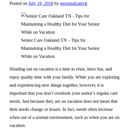
Posted on
July 19, 2018
by
personalcareck
Senior Care Oakland TN – Tips for
Maintaining a Healthy Diet for Your Senior
While on Vacation
Heading out on vacation is a time to relax, have fun, and
enjoy quality time with your family. While you are exploring
and experiencing new things together, however, it is
important that you don’t overlook your senior’s regular care
needs. Just because they are on vacation does not mean that
their needs change or lessen. In fact, needs often increase
when out of a normal environment, such as when you are on
vacation.