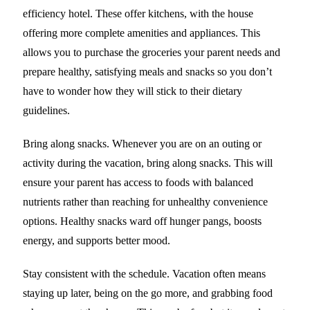
efficiency hotel. These offer kitchens, with the house
offering more complete amenities and appliances. This
allows you to purchase the groceries your parent needs and
prepare healthy, satisfying meals and snacks so you don’t
have to wonder how they will stick to their dietary
guidelines.
Bring along snacks. Whenever you are on an outing or
activity during the vacation, bring along snacks. This will
ensure your parent has access to foods with balanced
nutrients rather than reaching for unhealthy convenience
options. Healthy snacks ward off hunger pangs, boosts
energy, and supports better mood.
Stay consistent with the schedule. Vacation often means
staying up later, being on the go more, and grabbing food