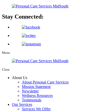
Stay Connected:
Menu
Close
About Us
About Personal Care Services
Mission Statement
Newsletter
Wellness Resources
Testimonials
Our Services
Services We Offer