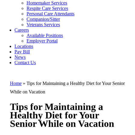
Tips for
Homemaker Services
Maintaining a
Respite Care Services
Personal Care Attendants
Healthy Diet
Companion/Sitter
for Your
Veterans Services
Careers
Senior While
Available Positions
Employer Portal
on Vacation
Locations
Pay Bill
News
Contact Us
Home
»
Tips for Maintaining a Healthy Diet for Your Senior
While on Vacation
Tips for Maintaining a
Healthy Diet for Your
Senior While on Vacation