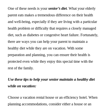
One of these needs is your
senior’s diet
. What your elderly
parent eats makes a tremendous difference on their health
and well-being, especially if they are living with a particular
health problem or difficulty that requires a closely managed
diet, such as diabetes or congestive heart failure. Fortunately,
there are ways you can help your parent to maintain a
healthy diet while they are on vacation. With some
preparation and planning, you can ensure their health is
protected even while they enjoy this special time with the
rest of the family.
Use these tips to help your senior maintain a healthy diet
while on vacation:
Choose a vacation rental house or an efficiency hotel. When
planning accommodations, consider either a house or an