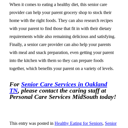
When it comes to eating a healthy diet, this senior care
provider can help your parent grocery shop to stock their
home with the right foods. They can also research recipes
with your parent to find those that fit in with their dietary
requirements while also remaining delicious and satisfying.
Finally, a senior care provider can also help your parents
with meal and snack preparation, even getting your parent
into the kitchen with them so they can prepare foods
together, which benefits your parent on a variety of levels.
For
Senior Care Services in Oakland
TN
, please contact the caring staff at
Personal Care Services MidSouth today!
This entry was posted in
Healthy Eating for Seniors
,
Senior