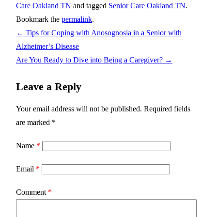
Care Oakland TN
and tagged
Senior Care Oakland TN
.
Bookmark the
permalink
.
←
Tips for Coping with Anosognosia in a Senior with
Alzheimer’s Disease
Are You Ready to Dive into Being a Caregiver?
→
Leave a Reply
Your email address will not be published.
Required fields
are marked
*
Name
*
Email
*
Comment
*