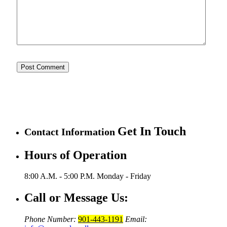
Get In Touch
Contact Information
Hours of Operation
8:00 A.M. - 5:00 P.M.
Monday - Friday
Call or Message Us:
Phone Number:
901-443-1191
Email: