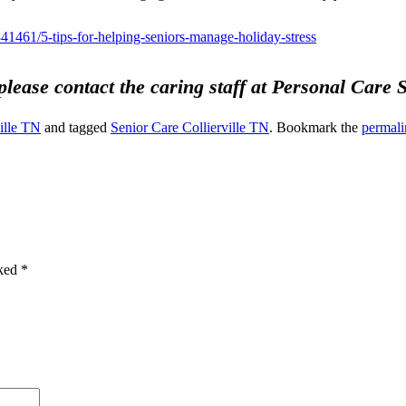
41461/5-tips-for-helping-seniors-manage-holiday-stress
 please contact the caring staff at Personal Care
ille TN
and tagged
Senior Care Collierville TN
. Bookmark the
permali
rked
*