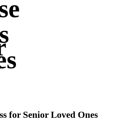
se
s
r
es
ss for Senior Loved Ones