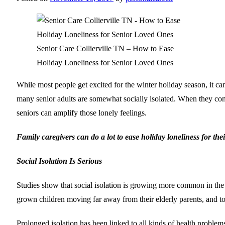
Senior Care Collierville TN – How to Ease
Holiday Loneliness for Senior Loved Ones
While most people get excited for the winter holiday season, it can
many senior adults are somewhat socially isolated. When they cont
seniors can amplify those lonely feelings.
Family caregivers can do a lot to ease holiday loneliness for the
Social Isolation Is Serious
Studies show that social isolation is growing more common in the 
grown children moving far away from their elderly parents, and to 
Prolonged isolation has been linked to all kinds of health problems