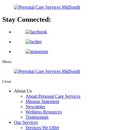
Stay Connected:
Menu
Close
About Us
About Personal Care Services
Mission Statement
Newsletter
Wellness Resources
Testimonials
Our Services
Services We Offer