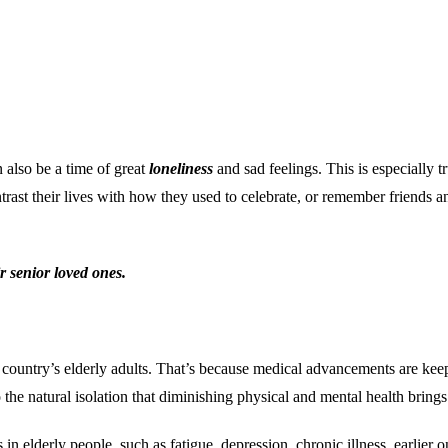
 also be a time of great
loneliness
and sad feelings. This is especially t
rast their lives with how they used to celebrate, or remember friends a
ir senior loved ones.
country’s elderly adults. That’s because medical advancements are keepin
the natural isolation that diminishing physical and mental health brings
 in elderly people, such as fatigue, depression, chronic illness, earlie