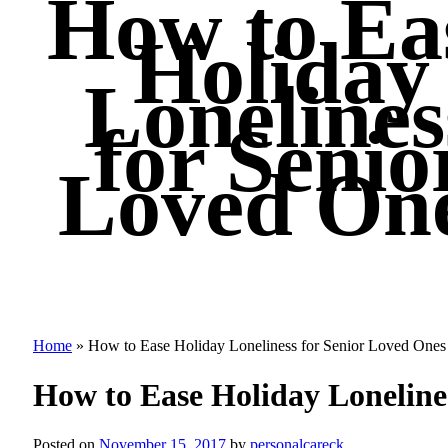
How to Ea
Holiday
Lonelines
for Senio
Loved On
Home
»
How to Ease Holiday Loneliness for Senior Loved Ones
How to Ease Holiday Loneline
Posted on
November 15, 2017
by
personalcareck