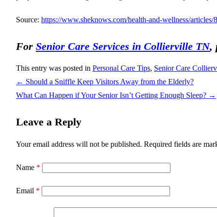
Source:
https://www.sheknows.com/health-and-wellness/articles/8
For
Senior Care Services in Collierville TN
,
This entry was posted in
Personal Care Tips
,
Senior Care Collierv
←
Should a Sniffle Keep Visitors Away from the Elderly?
What Can Happen if Your Senior Isn’t Getting Enough Sleep?
→
Leave a Reply
Your email address will not be published.
Required fields are ma
Name
*
Email
*