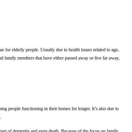
rue for elderly people. Usually due to health issues related to age,
nd family members that have either passed away or live far away,
g people functioning in their homes for longer. It’s also due to
.
r onset of dementia and even death. Because of the focus on family