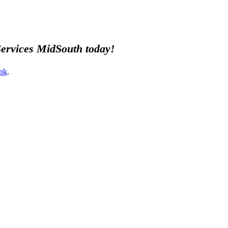
 Services MidSouth today!
nk
.