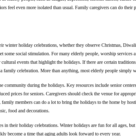
rs feel even more isolated than usual. Family caregivers can do their pa
 their winter holiday celebrations, whether they observe Christmas, D
t some social stimulation. For many elderly people, worship services ar
ultural events that highlight the holidays. If there are certain traditio
 a family celebration. More than anything, most elderly people simply w
 the community during the holidays. Key resources include senior cente
educed prices for seniors. Caregivers should check the venue for approp
, family members can do a lot to bring the holidays to the home by hosti
sic, food and decorations.
es in their holiday celebrations. Winter holidays are fun for all ages, but
ckly become a time that aging adults look forward to every year.