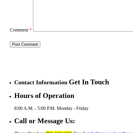
Comment
*
Get In Touch
Contact Information
Hours of Operation
8:00 A.M. - 5:00 P.M.
Monday - Friday
Call or Message Us: