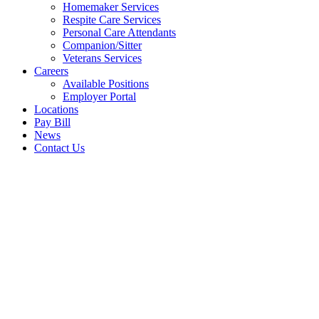
Homemaker Services
Respite Care Services
Personal Care Attendants
Companion/Sitter
Veterans Services
Careers
Available Positions
Employer Portal
Locations
Pay Bill
News
Contact Us