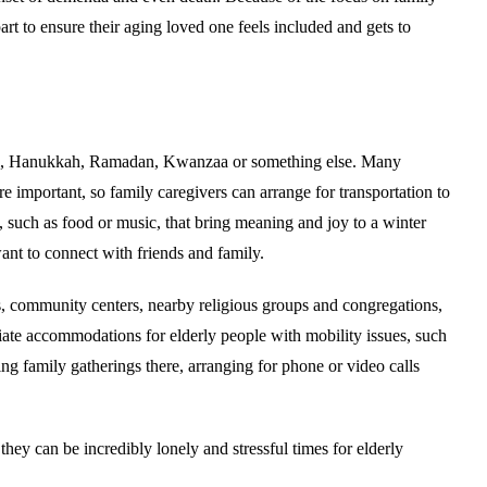
rt to ensure their aging loved one feels included and gets to
iwali, Hanukkah, Ramadan, Kwanzaa or something else. Many
e important, so family caregivers can arrange for transportation to
ns, such as food or music, that bring meaning and joy to a winter
ant to connect with friends and family.
rs, community centers, nearby religious groups and congregations,
riate accommodations for elderly people with mobility issues, such
ng family gatherings there, arranging for phone or video calls
 they can be incredibly lonely and stressful times for elderly