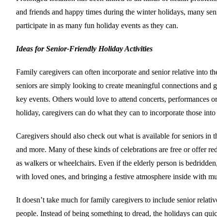
and friends and happy times during the winter holidays, many senio
participate in as many fun holiday events as they can.
Ideas for Senior-Friendly Holiday Activities
Family caregivers can often incorporate and senior relative into
seniors are simply looking to create meaningful connections and ge
key events. Others would love to attend concerts, performances or c
holiday, caregivers can do what they can to incorporate those into
Caregivers should also check out what is available for seniors in
and more. Many of these kinds of celebrations are free or offer r
as walkers or wheelchairs. Even if the elderly person is bedridden
with loved ones, and bringing a festive atmosphere inside with mu
It doesn’t take much for family caregivers to include senior relativ
people. Instead of being something to dread, the holidays can qui