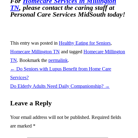
For
Homecare Services in Millington
TN
, please contact the caring staff at
Personal Care Services MidSouth today!
This entry was posted in
Healthy Eating for Seniors
,
Homecare Millington TN
and tagged
Homecare Millington
TN
. Bookmark the
permalink
.
←
Do Seniors with Lupus Benefit from Home Care
Services?
Do Elderly Adults Need Daily Companionship?
→
Leave a Reply
Your email address will not be published.
Required fields
are marked
*