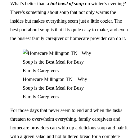
What’s better than a
hot bowl of soup
on winter’s evening?
There’s something about soup that not only warms the
insides but makes everything seem just a little cozier. The
best part about soup is that it is quite easy to make, and even
the busiest family caregiver or homecare provider can do it.
Homecare Millington TN – Why
Soup is the Best Meal for Busy
Family Caregivers
For those days that never seem to end and when the tasks
threaten to overwhelm everything, family caregivers and
homecare providers can whip up a delicious soup and pair it
with a green salad and hot buttered bread for a complete