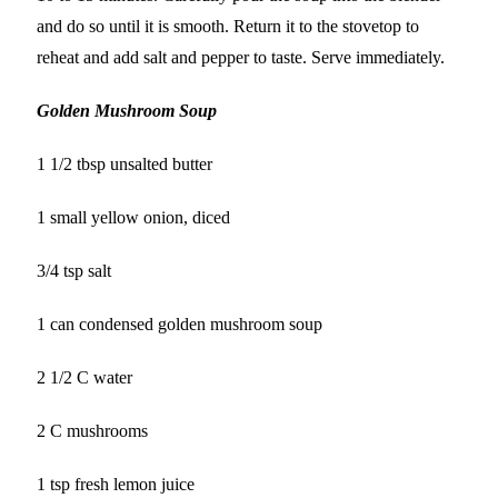
and do so until it is smooth. Return it to the stovetop to
reheat and add salt and pepper to taste. Serve immediately.
Golden Mushroom Soup
1 1/2 tbsp unsalted butter
1 small yellow onion, diced
3/4 tsp salt
1 can condensed golden mushroom soup
2 1/2 C water
2 C mushrooms
1 tsp fresh lemon juice