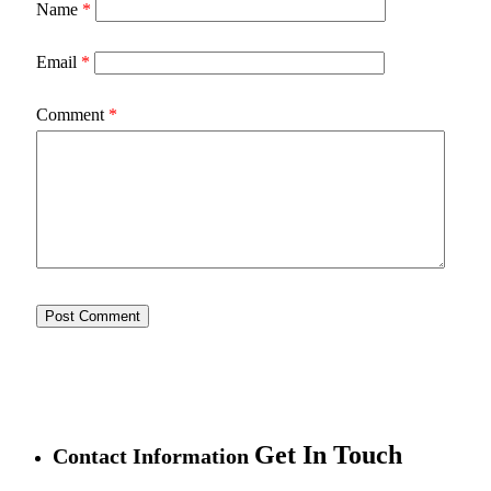
Name
*
Email
*
Comment
*
Get In Touch
Contact Information