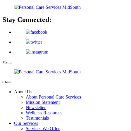
Stay Connected:
Menu
Close
About Us
About Personal Care Services
Mission Statement
Newsletter
Wellness Resources
Testimonials
Our Services
Services We Offer