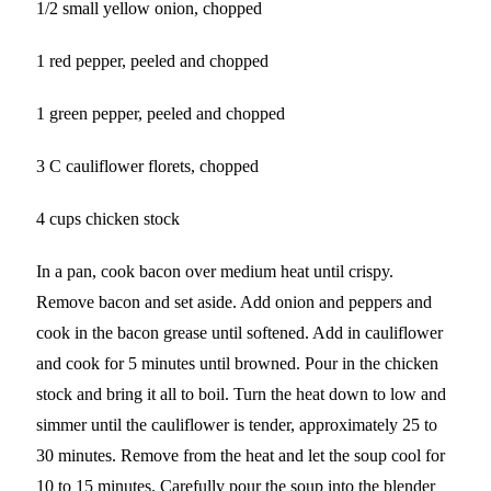
1/2 small yellow onion, chopped
1 red pepper, peeled and chopped
1 green pepper, peeled and chopped
3 C cauliflower florets, chopped
4 cups chicken stock
In a pan, cook bacon over medium heat until crispy.
Remove bacon and set aside. Add onion and peppers and
cook in the bacon grease until softened. Add in cauliflower
and cook for 5 minutes until browned. Pour in the chicken
stock and bring it all to boil. Turn the heat down to low and
simmer until the cauliflower is tender, approximately 25 to
30 minutes. Remove from the heat and let the soup cool for
10 to 15 minutes. Carefully pour the soup into the blender