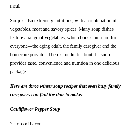
meal.
Soup is also extremely nutritious, with a combination of
vegetables, meat and savory spices. Many soup dishes
feature a range of vegetables, which boosts nutrition for
everyone—the aging adult, the family caregiver and the
homecare provider. There’s no doubt about it—soup
provides taste, convenience and nutrition in one delicious
package.
Here are three winter soup recipes that even busy family
caregivers can find the time to make:
Cauliflower Pepper Soup
3 strips of bacon