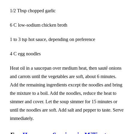
1/2 Tbsp chopped garlic
6 C low-sodium chicken broth
1 to 3 tsp hot sauce, depending on preference
4 C egg noodles
Heat oil in a saucepan over medium heat, then sauté onions
and carrots until the vegetables are soft, about 6 minutes.
Add the remaining ingredients except the noodles and bring
the mixture to a boil. Add the noodles, reduce the heat to
simmer and cover. Let the soup simmer for 15 minutes or
until the noodles are soft. Add salt and pepper to taste. Serve
immediately.