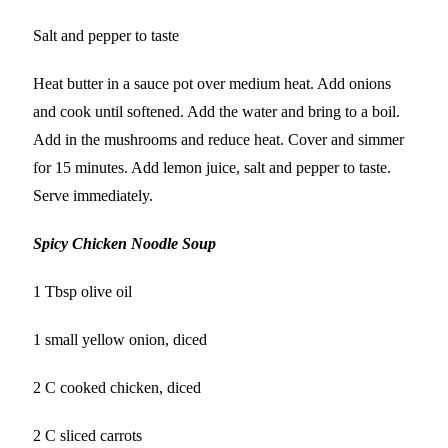
Salt and pepper to taste
Heat butter in a sauce pot over medium heat. Add onions
and cook until softened. Add the water and bring to a boil.
Add in the mushrooms and reduce heat. Cover and simmer
for 15 minutes. Add lemon juice, salt and pepper to taste.
Serve immediately.
Spicy Chicken Noodle Soup
1 Tbsp olive oil
1 small yellow onion, diced
2 C cooked chicken, diced
2 C sliced carrots