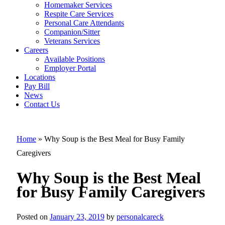
Homemaker Services
Why Soup is
Respite Care Services
Personal Care Attendants
the Best Meal
Companion/Sitter
for Busy
Veterans Services
Careers
Family
Available Positions
Employer Portal
Caregivers
Locations
Pay Bill
News
Contact Us
Home
»
Why Soup is the Best Meal for Busy Family
Caregivers
Why Soup is the Best Meal
for Busy Family Caregivers
Posted on
January 23, 2019
by
personalcareck