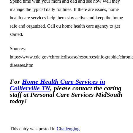
Spend time with your mom and dad and see how well they
manage the typical daily routines. If there are issues, home
health care services help them stay active and keep the home
safe and organized. Call ou home health care agency to get
started.
Sources:
https://www.cdc.gov/chronicdisease/resources/infographic/chroni
diseases.htm
For
Home Health Care Services in
Collierville TN
, please contact the caring
staff at Personal Care Services MidSouth
today!
This entry was posted in
Challenging