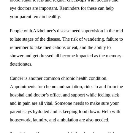
eye doctors are important. Reminders for these can help
your parent remain healthy.
People with Alzheimer’s disease need supervision in the mid
to late stages of the disease. The risk of wandering, failure to
remember to take medications or eat, and the ability to
shower and get dressed all become impacted as the memory
deteriorates.
Cancer is another common chronic health condition.
Appointments for chemo and radiation, rides to and from the
hospital and doctor’s office, and support while feeling sick
and in pain are all vital. Someone needs to make sure your
parent stays hydrated and is keeping food down. Help with
housework, laundry, and ambulation are also needed.