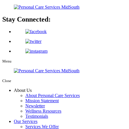
Stay Connected:
Menu
Close
About Us
About Personal Care Services
Mission Statement
Newsletter
Wellness Resources
Testimonials
Our Services
Services We Offer