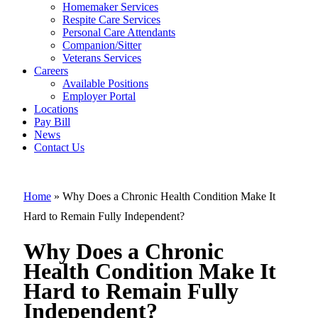
Why Does a
Homemaker Services
Chronic Healt
Respite Care Services
Personal Care Attendants
Condition
Companion/Sitter
Make It Hard t
Veterans Services
Careers
Remain Fully
Available Positions
Employer Portal
Independent?
Locations
Pay Bill
News
Contact Us
Home
»
Why Does a Chronic Health Condition Make It
Hard to Remain Fully Independent?
Why Does a Chronic
Health Condition Make It
Hard to Remain Fully
Independent?