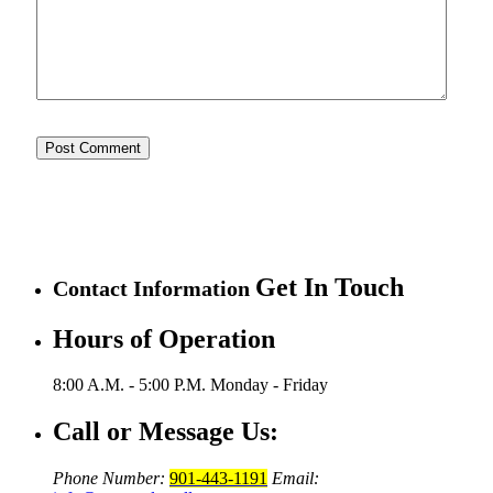
Get In Touch
Contact Information
Hours of Operation
8:00 A.M. - 5:00 P.M.
Monday - Friday
Call or Message Us:
Phone Number:
901-443-1191
Email: