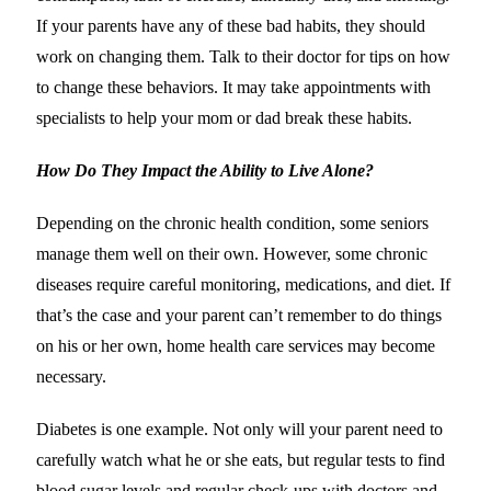
If your parents have any of these bad habits, they should
work on changing them. Talk to their doctor for tips on how
to change these behaviors. It may take appointments with
specialists to help your mom or dad break these habits.
How Do They Impact the Ability to Live Alone?
Depending on the chronic health condition, some seniors
manage them well on their own. However, some chronic
diseases require careful monitoring, medications, and diet. If
that’s the case and your parent can’t remember to do things
on his or her own, home health care services may become
necessary.
Diabetes is one example. Not only will your parent need to
carefully watch what he or she eats, but regular tests to find
blood sugar levels and regular check-ups with doctors and