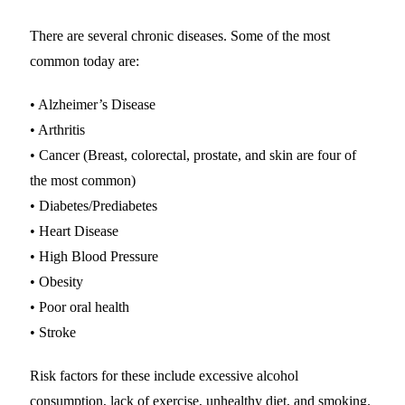
There are several chronic diseases. Some of the most
common today are:
• Alzheimer’s Disease
• Arthritis
• Cancer (Breast, colorectal, prostate, and skin are four of
the most common)
• Diabetes/Prediabetes
• Heart Disease
• High Blood Pressure
• Obesity
• Poor oral health
• Stroke
Risk factors for these include excessive alcohol
consumption, lack of exercise, unhealthy diet, and smoking.