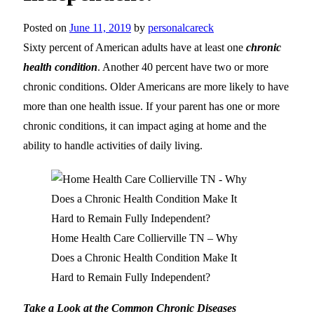
Posted on
June 11, 2019
by
personalcareck
Sixty percent of American adults have at least one
chronic
health condition
. Another 40 percent have two or more
chronic conditions. Older Americans are more likely to have
more than one health issue. If your parent has one or more
chronic conditions, it can impact aging at home and the
ability to handle activities of daily living.
Home Health Care Collierville TN – Why
Does a Chronic Health Condition Make It
Hard to Remain Fully Independent?
Take a Look at the Common Chronic Diseases