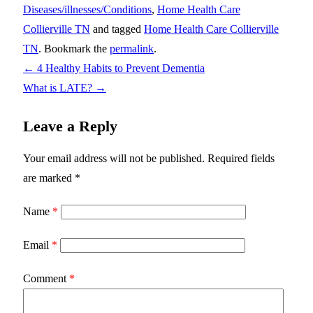
Diseases/illnesses/Conditions
,
Home Health Care
Collierville TN
and tagged
Home Health Care Collierville
TN
. Bookmark the
permalink
.
←
4 Healthy Habits to Prevent Dementia
What is LATE?
→
Leave a Reply
Your email address will not be published.
Required fields
are marked
*
Name
*
Email
*
Comment
*