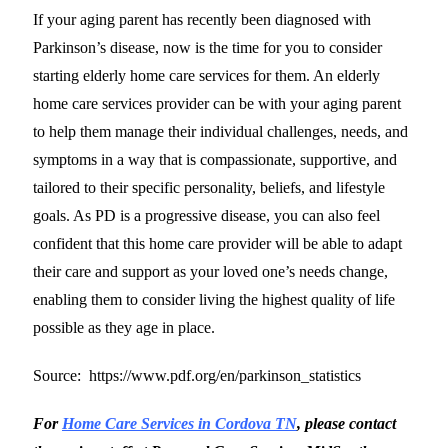
If your aging parent has recently been diagnosed with
Parkinson’s disease, now is the time for you to consider
starting elderly home care services for them. An elderly
home care services provider can be with your aging parent
to help them manage their individual challenges, needs, and
symptoms in a way that is compassionate, supportive, and
tailored to their specific personality, beliefs, and lifestyle
goals. As PD is a progressive disease, you can also feel
confident that this home care provider will be able to adapt
their care and support as your loved one’s needs change,
enabling them to consider living the highest quality of life
possible as they age in place.
Source: https://www.pdf.org/en/parkinson_statistics
For
Home Care Services in Cordova TN
, please contact