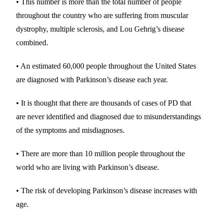
• This number is more than the total number of people
throughout the country who are suffering from muscular
dystrophy, multiple sclerosis, and Lou Gehrig’s disease
combined.
• An estimated 60,000 people throughout the United States
are diagnosed with Parkinson’s disease each year.
• It is thought that there are thousands of cases of PD that
are never identified and diagnosed due to misunderstandings
of the symptoms and misdiagnoses.
• There are more than 10 million people throughout the
world who are living with Parkinson’s disease.
• The risk of developing Parkinson’s disease increases with
age.