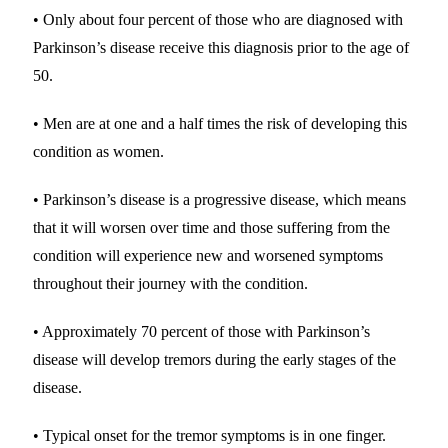
• Only about four percent of those who are diagnosed with
Parkinson’s disease receive this diagnosis prior to the age of
50.
• Men are at one and a half times the risk of developing this
condition as women.
• Parkinson’s disease is a progressive disease, which means
that it will worsen over time and those suffering from the
condition will experience new and worsened symptoms
throughout their journey with the condition.
• Approximately 70 percent of those with Parkinson’s
disease will develop tremors during the early stages of the
disease.
• Typical onset for the tremor symptoms is in one finger.