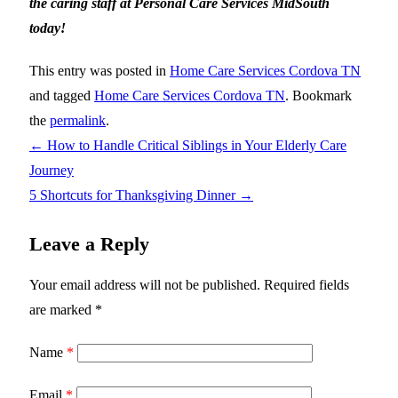
the caring staff at Personal Care Services MidSouth
today!
This entry was posted in
Home Care Services Cordova TN
and tagged
Home Care Services Cordova TN
. Bookmark
the
permalink
.
←
How to Handle Critical Siblings in Your Elderly Care
Journey
5 Shortcuts for Thanksgiving Dinner
→
Leave a Reply
Your email address will not be published.
Required fields
are marked
*
Name
*
Email
*