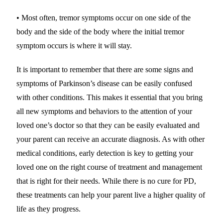
• Most often, tremor symptoms occur on one side of the
body and the side of the body where the initial tremor
symptom occurs is where it will stay.
It is important to remember that there are some signs and
symptoms of Parkinson’s disease can be easily confused
with other conditions. This makes it essential that you bring
all new symptoms and behaviors to the attention of your
loved one’s doctor so that they can be easily evaluated and
your parent can receive an accurate diagnosis. As with other
medical conditions, early detection is key to getting your
loved one on the right course of treatment and management
that is right for their needs. While there is no cure for PD,
these treatments can help your parent live a higher quality of
life as they progress.