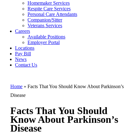
Homemaker Services
Facts That Yo
Respite Care Services
Personal Care Attendants
Should Know
Companion/Sitter
About
Veterans Services
Careers
Parkinson’s
Available Positions
Employer Portal
Disease
Locations
Pay Bill
News
Contact Us
Home
»
Facts That You Should Know About Parkinson’s
Disease
Facts That You Should
Know About Parkinson’s
Disease