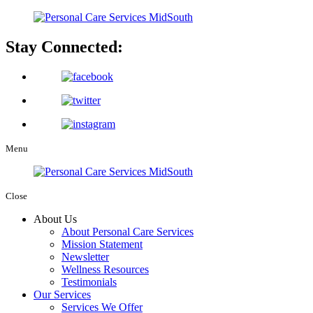
Stay Connected:
Menu
Close
About Us
About Personal Care Services
Mission Statement
Newsletter
Wellness Resources
Testimonials
Our Services
Services We Offer