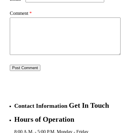
Comment
*
Get In Touch
Contact Information
Hours of Operation
8:00 A.M. - 5:00 P.M.
Monday - Friday