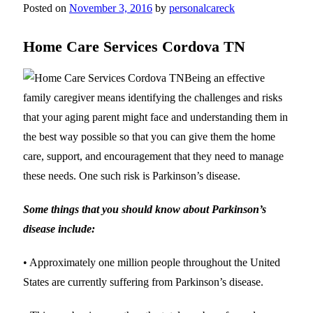
Posted on
November 3, 2016
by
personalcareck
Home Care Services Cordova TN
Being an effective
family caregiver means identifying the challenges and risks
that your aging parent might face and understanding them in
the best way possible so that you can give them the home
care, support, and encouragement that they need to manage
these needs. One such risk is Parkinson’s disease.
Some things that you should know about Parkinson’s
disease include:
• Approximately one million people throughout the United
States are currently suffering from Parkinson’s disease.