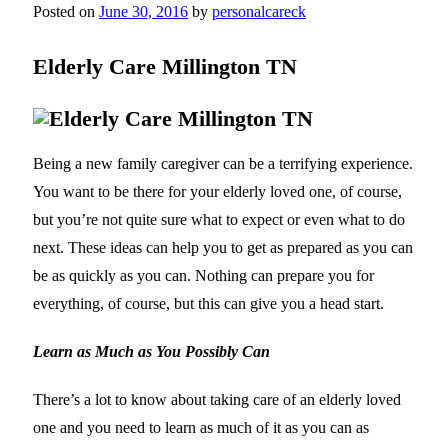
Posted on
June 30, 2016
by
personalcareck
Elderly Care Millington TN
Being a new family caregiver can be a terrifying experience.
You want to be there for your elderly loved one, of course,
but you’re not quite sure what to expect or even what to do
next. These ideas can help you to get as prepared as you can
be as quickly as you can. Nothing can prepare you for
everything, of course, but this can give you a head start.
Learn as Much as You Possibly Can
There’s a lot to know about taking care of an elderly loved
one and you need to learn as much of it as you can as