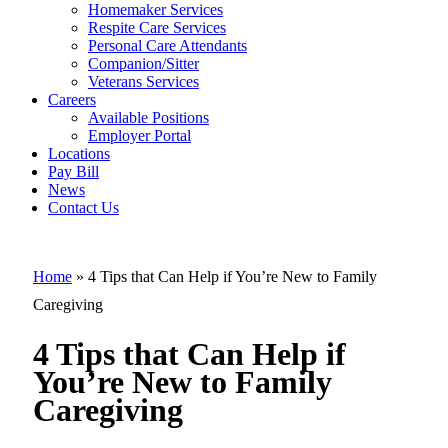
Homemaker Services
Respite Care Services
Personal Care Attendants
4 Tips that Ca
Companion/Sitter
Help if You’re
Veterans Services
Careers
New to Family
Available Positions
Employer Portal
Caregiving
Locations
Pay Bill
News
Contact Us
Home
»
4 Tips that Can Help if You’re New to Family
Caregiving
4 Tips that Can Help if
You’re New to Family
Caregiving