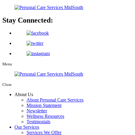
Stay Connected:
Menu
Close
About Us
About Personal Care Services
Mission Statement
Newsletter
Wellness Resources
Testimonials
Our Services
Services We Offer