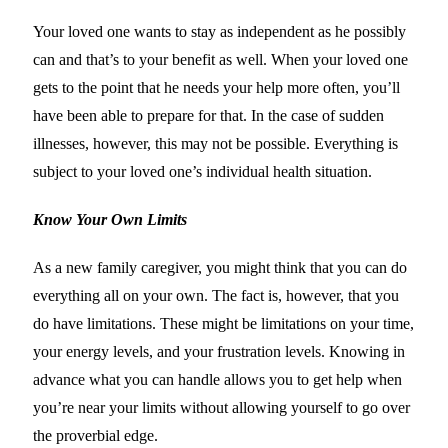
Your loved one wants to stay as independent as he possibly
can and that’s to your benefit as well. When your loved one
gets to the point that he needs your help more often, you’ll
have been able to prepare for that. In the case of sudden
illnesses, however, this may not be possible. Everything is
subject to your loved one’s individual health situation.
Know Your Own Limits
As a new family caregiver, you might think that you can do
everything all on your own. The fact is, however, that you
do have limitations. These might be limitations on your time,
your energy levels, and your frustration levels. Knowing in
advance what you can handle allows you to get help when
you’re near your limits without allowing yourself to go over
the proverbial edge.