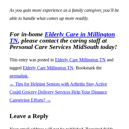
As you gain more experience as a family caregiver, you’ll be
able to handle what comes up more readily.
For in-home
Elderly Care in Millington
TN
, please contact the caring staff at
Personal Care Services MidSouth today!
This entry was posted in
Elderly Care Millington TN
and
tagged
Elderly Care Millington TN
. Bookmark the
permalink
.
←
Tips for Helping Seniors with Arthritis Stay Active
Could Grocery Delivery Services Help Your Distance
Caregiving Efforts?
→
Leave a Reply