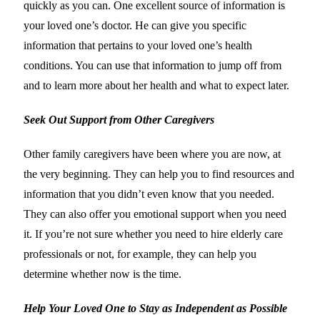
quickly as you can. One excellent source of information is
your loved one’s doctor. He can give you specific
information that pertains to your loved one’s health
conditions. You can use that information to jump off from
and to learn more about her health and what to expect later.
Seek Out Support from Other Caregivers
Other family caregivers have been where you are now, at
the very beginning. They can help you to find resources and
information that you didn’t even know that you needed.
They can also offer you emotional support when you need
it. If you’re not sure whether you need to hire elderly care
professionals or not, for example, they can help you
determine whether now is the time.
Help Your Loved One to Stay as Independent as Possible