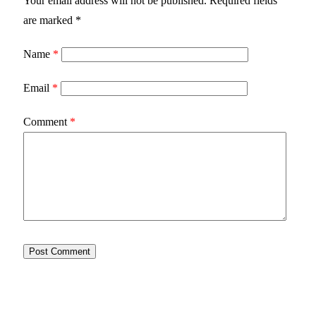
Your email address will not be published.
Required fields
are marked
*
Name
*
Email
*
Comment
*