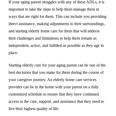
If your aging parent struggles with any of these ADLs, it is
important to take the steps to help them manage them in
ways that are right for them. This can include you providing
direct assistance, making adjustments to their surroundings,
and starting elderly home care for them that will address
their challenges and limitations to help them remain as
independent, active, and fulfilled as possible as they age in
place.
Starting elderly care for your aging parent can be one of the
best decisions that you make for them during the course of
your caregiver journey. An elderly home care services
provider can be in the home with your parent on a fully
customized schedule to ensure that they have continued
access to the care, support, and assistance that they need to
live their highest quality of life.