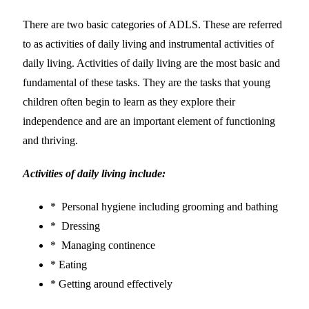
There are two basic categories of ADLS. These are referred
to as activities of daily living and instrumental activities of
daily living. Activities of daily living are the most basic and
fundamental of these tasks. They are the tasks that young
children often begin to learn as they explore their
independence and are an important element of functioning
and thriving.
Activities of daily living include:
* Personal hygiene including grooming and bathing
* Dressing
* Managing continence
* Eating
* Getting around effectively