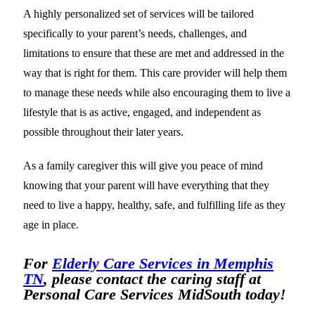
A highly personalized set of services will be tailored
specifically to your parent’s needs, challenges, and
limitations to ensure that these are met and addressed in the
way that is right for them. This care provider will help them
to manage these needs while also encouraging them to live a
lifestyle that is as active, engaged, and independent as
possible throughout their later years.
As a family caregiver this will give you peace of mind
knowing that your parent will have everything that they
need to live a happy, healthy, safe, and fulfilling life as they
age in place.
For
Elderly Care Services in Memphis
TN
, please contact the caring staff at
Personal Care Services MidSouth today!