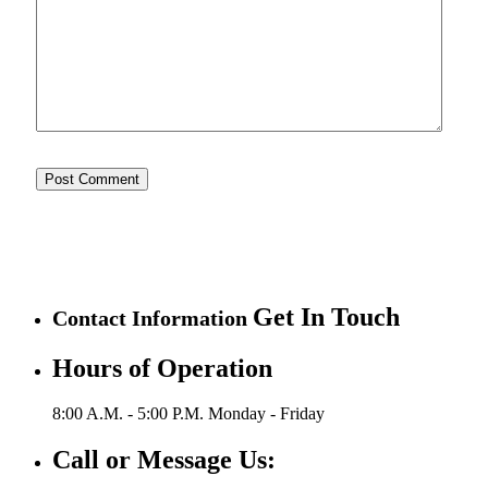
Get In Touch
Contact Information
Hours of Operation
8:00 A.M. - 5:00 P.M.
Monday - Friday
Call or Message Us: