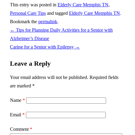
This entry was posted in
Elderly Care Memphis TN
,
Personal Care Tips
and tagged
Elderly Care Memphis TN
.
Bookmark the
permalink
.
←
Tips for Planning Daily Activities for a Senior with
Alzheimer’s Disease
Caring for a Senior with Epilepsy
→
Leave a Reply
Your email address will not be published.
Required fields
are marked
*
Name
*
Email
*
Comment
*