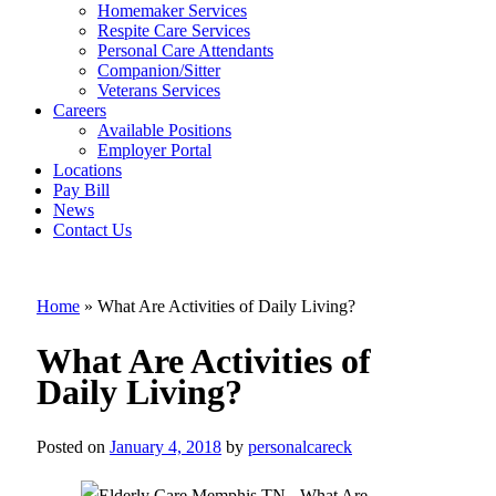
Homemaker Services
Respite Care Services
Personal Care Attendants
Companion/Sitter
What Are
Veterans Services
Careers
Activities of
Available Positions
Employer Portal
Daily Living?
Locations
Pay Bill
News
Contact Us
Home
»
What Are Activities of Daily Living?
What Are Activities of
Daily Living?
Posted on
January 4, 2018
by
personalcareck