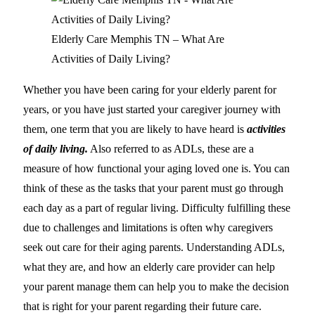
Elderly Care Memphis TN – What Are
Activities of Daily Living?
Whether you have been caring for your elderly parent for
years, or you have just started your caregiver journey with
them, one term that you are likely to have heard is
activities
of daily living.
Also referred to as ADLs, these are a
measure of how functional your aging loved one is. You can
think of these as the tasks that your parent must go through
each day as a part of regular living. Difficulty fulfilling these
due to challenges and limitations is often why caregivers
seek out care for their aging parents. Understanding ADLs,
what they are, and how an elderly care provider can help
your parent manage them can help you to make the decision
that is right for your parent regarding their future care.