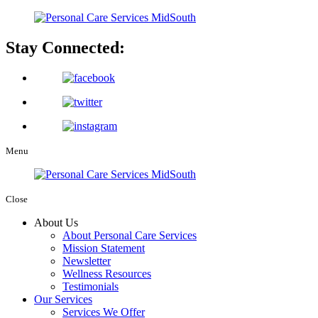
Stay Connected:
Menu
Close
About Us
About Personal Care Services
Mission Statement
Newsletter
Wellness Resources
Testimonials
Our Services
Services We Offer