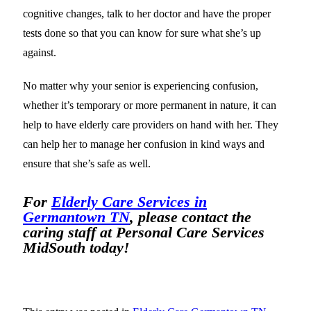
cognitive changes, talk to her doctor and have the proper
tests done so that you can know for sure what she’s up
against.
No matter why your senior is experiencing confusion,
whether it’s temporary or more permanent in nature, it can
help to have elderly care providers on hand with her. They
can help her to manage her confusion in kind ways and
ensure that she’s safe as well.
For
Elderly Care Services in
Germantown TN
, please contact the
caring staff at Personal Care Services
MidSouth today!