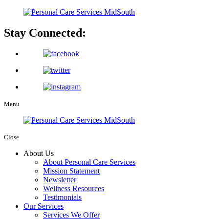
Stay Connected:
Menu
Close
About Us
About Personal Care Services
Mission Statement
Newsletter
Wellness Resources
Testimonials
Our Services
Services We Offer