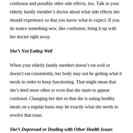
confusion and possibly other side effects, too. Talk to your
elderly family member’s doctor about what side effects she
should experience so that you know what to expect. If you
do notice something new, like confusion, bring it up with
her doctor right away.
She’s Not Eating Well
When your elderly family member doesn’t eat well or
doesn’t eat consistently, her body may not be getting what it
needs in order to keep functioning. That might mean that
she’s tired more often or even that she starts to appear
confused. Changing her diet so that she is eating healthy
meals on a regular basis may be exactly what she needs to
resolve that issue.
She’s Depressed or Dealing with Other Health Issues