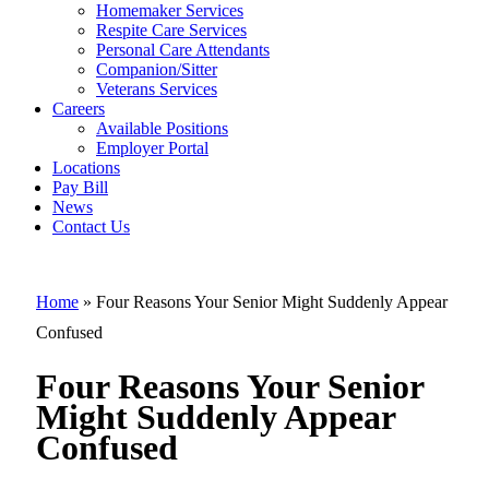
Four Reasons
Homemaker Services
Your Senior
Respite Care Services
Personal Care Attendants
Might
Companion/Sitter
Suddenly
Veterans Services
Careers
Appear
Available Positions
Employer Portal
Confused
Locations
Pay Bill
News
Contact Us
Home
»
Four Reasons Your Senior Might Suddenly Appear
Confused
Four Reasons Your Senior
Might Suddenly Appear
Confused