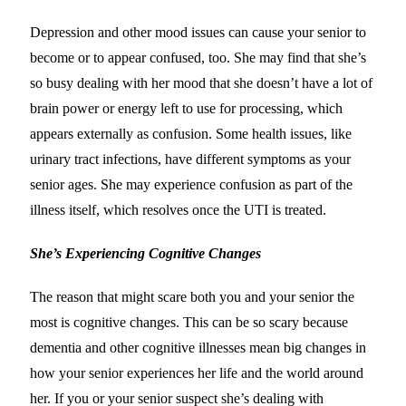
Depression and other mood issues can cause your senior to
become or to appear confused, too. She may find that she’s
so busy dealing with her mood that she doesn’t have a lot of
brain power or energy left to use for processing, which
appears externally as confusion. Some health issues, like
urinary tract infections, have different symptoms as your
senior ages. She may experience confusion as part of the
illness itself, which resolves once the UTI is treated.
She’s Experiencing Cognitive Changes
The reason that might scare both you and your senior the
most is cognitive changes. This can be so scary because
dementia and other cognitive illnesses mean big changes in
how your senior experiences her life and the world around
her. If you or your senior suspect she’s dealing with