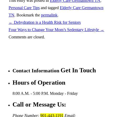
This entry was posted in
Elderly Care Germantown TN
,
Personal Care Tips
and tagged
Elderly Care Germantown
TN
. Bookmark the
permalink
.
←
Dehydration is a Health Risk for Seniors
Four Ways to Change Your Mom’s Sedentary Lifestyle
→
Comments are closed.
Get In Touch
Contact Information
Hours of Operation
8:00 A.M. - 5:00 P.M.
Monday - Friday
Call or Message Us:
Phone Number:
901-443-1191
Email: