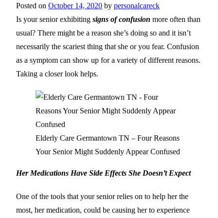
Posted on
October 14, 2020
by
personalcareck
Is your senior exhibiting
signs of confusion
more often than
usual? There might be a reason she’s doing so and it isn’t
necessarily the scariest thing that she or you fear. Confusion
as a symptom can show up for a variety of different reasons.
Taking a closer look helps.
Elderly Care Germantown TN – Four Reasons
Your Senior Might Suddenly Appear Confused
Her Medications Have Side Effects She Doesn’t Expect
One of the tools that your senior relies on to help her the
most, her medication, could be causing her to experience