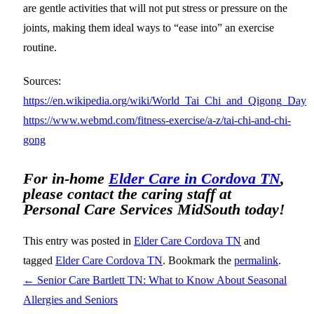
are gentle activities that will not put stress or pressure on the
joints, making them ideal ways to “ease into” an exercise
routine.
Sources:
https://en.wikipedia.org/wiki/World_Tai_Chi_and_Qigong_Day
https://www.webmd.com/fitness-exercise/a-z/tai-chi-and-chi-
gong
For in-home
Elder Care in Cordova TN
,
please contact the caring staff at
Personal Care Services MidSouth today!
This entry was posted in
Elder Care Cordova TN
and
tagged
Elder Care Cordova TN
. Bookmark the
permalink
.
←
Senior Care Bartlett TN: What to Know About Seasonal
Allergies and Seniors