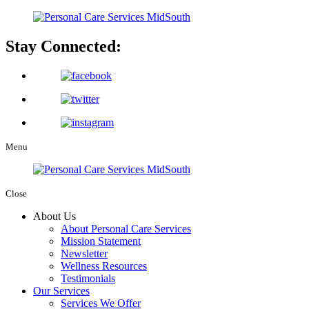
Stay Connected:
Menu
Close
About Us
About Personal Care Services
Mission Statement
Newsletter
Wellness Resources
Testimonials
Our Services
Services We Offer