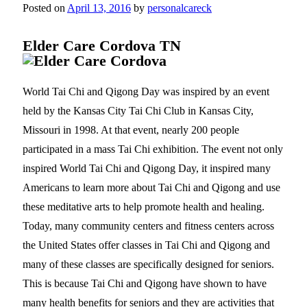
Posted on
April 13, 2016
by
personalcareck
Elder Care Cordova TN
World Tai Chi and Qigong Day was inspired by an event
held by the Kansas City Tai Chi Club in Kansas City,
Missouri in 1998. At that event, nearly 200 people
participated in a mass Tai Chi exhibition. The event not only
inspired World Tai Chi and Qigong Day, it inspired many
Americans to learn more about Tai Chi and Qigong and use
these meditative arts to help promote health and healing.
Today, many community centers and fitness centers across
the United States offer classes in Tai Chi and Qigong and
many of these classes are specifically designed for seniors.
This is because Tai Chi and Qigong have shown to have
many health benefits for seniors and they are activities that