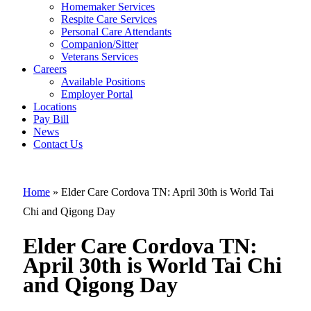
Elder Care
Homemaker Services
Cordova TN:
Respite Care Services
Personal Care Attendants
April 30th is
Companion/Sitter
World Tai Chi
Veterans Services
Careers
and Qigong
Available Positions
Employer Portal
Day
Locations
Pay Bill
News
Contact Us
Home
»
Elder Care Cordova TN: April 30th is World Tai
Chi and Qigong Day
Elder Care Cordova TN:
April 30th is World Tai Chi
and Qigong Day