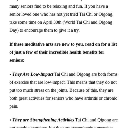
many seniors find to be relaxing and fun. If you have a
senior loved one who has not yet tried Tai Chi or Qigong,
take some time on April 30th (World Tai Chi and Qigong
Day) to encourage them to give it a try.
If these meditative arts are new to you, read on for a list
of just a few of their incredible health benefits for
seniors:
• They Are Low-Impact
Tai Chi and Qigong are both forms
of exercise that are low-impact. This means that they do not
put too much stress on the joints. Because of this, they are
both great activities for seniors who have arthritis or chronic
pain.
• They are Strengthening Activities
Tai Chi and Qigong are
not aerobic exercises, but they are strengthening exercises.