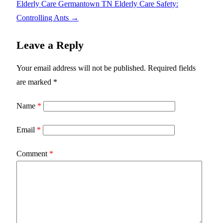
Elderly Care Germantown TN Elderly Care Safety:
Controlling Ants
→
Leave a Reply
Your email address will not be published.
Required fields
are marked
*
Name
*
Email
*
Comment
*