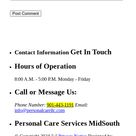
Get In Touch
Contact Information
Hours of Operation
8:00 A.M. - 5:00 P.M.
Monday - Friday
Call or Message Us:
Phone Number:
901-443-1191
Email:
info@personalcarellc.com
Personal Care Services MidSouth