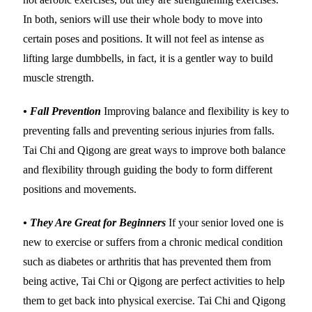
In both, seniors will use their whole body to move into
certain poses and positions. It will not feel as intense as
lifting large dumbbells, in fact, it is a gentler way to build
muscle strength.
• Fall Prevention
Improving balance and flexibility is key to
preventing falls and preventing serious injuries from falls.
Tai Chi and Qigong are great ways to improve both balance
and flexibility through guiding the body to form different
positions and movements.
• They Are Great for Beginners
If your senior loved one is
new to exercise or suffers from a chronic medical condition
such as diabetes or arthritis that has prevented them from
being active, Tai Chi or Qigong are perfect activities to help
them to get back into physical exercise. Tai Chi and Qigong