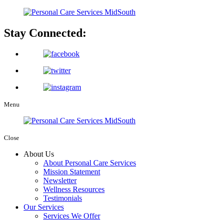
Stay Connected:
Menu
Close
About Us
About Personal Care Services
Mission Statement
Newsletter
Wellness Resources
Testimonials
Our Services
Services We Offer