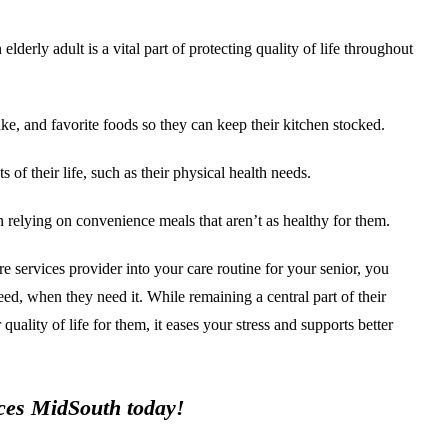
erly adult is a vital part of protecting quality of life throughout
e, and favorite foods so they can keep their kitchen stocked.
of their life, such as their physical health needs.
n relying on convenience meals that aren’t as healthy for them.
e services provider into your care routine for your senior, you
need, when they need it. While remaining a central part of their
uality of life for them, it eases your stress and supports better
vices MidSouth today!