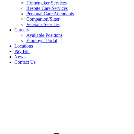
Homemaker Services
Respite Care Services
Personal Care Attendants
Companion/Sitter
Veterans Services
Careers
Available Positions
Employer Portal
Locations
Pay Bill
News
Contact Us