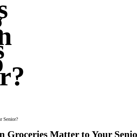
s
g
n
s
o
r?
r Senior?
 Groceries Matter to Your Seni