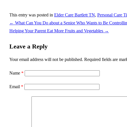
This entry was posted in
Elder Care Bartlett TN
,
Personal Care T
←
What Can You Do about a Senior Who Wants to Be Controlli
Helping Your Parent Eat More Fruits and Vegetables
→
Leave a Reply
Your email address will not be published.
Required fields are ma
Name
*
Email
*