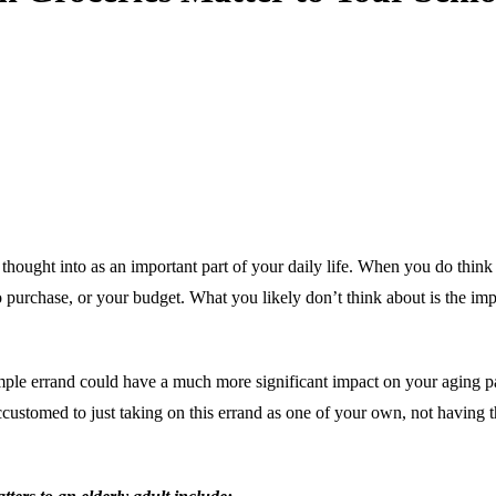
ought into as an important part of your daily life. When you do think abo
urchase, or your budget. What you likely don’t think about is the impor
s simple errand could have a much more significant impact on your aging p
ccustomed to just taking on this errand as one of your own, not having t