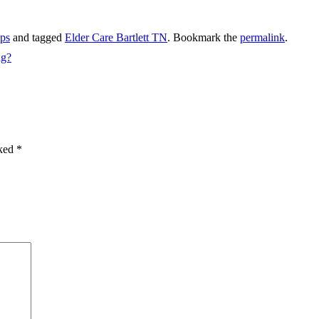
ips
and tagged
Elder Care Bartlett TN
. Bookmark the
permalink
.
ng?
rked
*