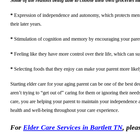
Some of the reasons being able to choose their own groceries mat
*
Expression of independence and autonomy, which protects mental an
their later years.
*
Stimulation of cognition and memory by encouraging your parent t
*
Feeling like they have more control over their life, which can su
*
Selecting foods that they enjoy can make your parent more likely 
Starting elder care for your aging parent can be one of the best d
aren’t trying to “get out of” caring for them or ignoring their nee
care, you are helping your parent to maintain your independence and
health and well-being throughout your care experience.
For
Elder Care Services in Bartlett TN
, plea