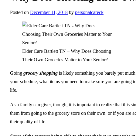
Posted on
December 11, 2018
by
personalcareck
Elder Care Bartlett TN – Why Does Choosing
Their Own Groceries Matter to Your Senior?
Going
grocery shopping
is likely something you barely put much th
your schedule, what items you need to make sure you are going to p
life.
As a family caregiver, though, it is important to realize that thi
them from going to the grocery store on their own, or if you are a
their quality of life.