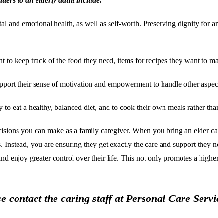
ters to an elderly adult include:
d emotional health, as well as self-worth. Preserving dignity for an eld
o keep track of the food they need, items for recipes they want to mak
pport their sense of motivation and empowerment to handle other aspects 
to eat a healthy, balanced diet, and to cook their own meals rather tha
ecisions you can make as a family caregiver. When you bring an elder car
ds. Instead, you are ensuring they get exactly the care and support they 
 enjoy greater control over their life. This not only promotes a higher q
se contact the caring staff at Personal Care Ser