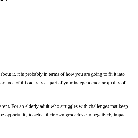
ut it, it is probably in terms of how you are going to fit it into
tance of this activity as part of your independence or quality of
arent. For an elderly adult who struggles with challenges that keep
he opportunity to select their own groceries can negatively impact