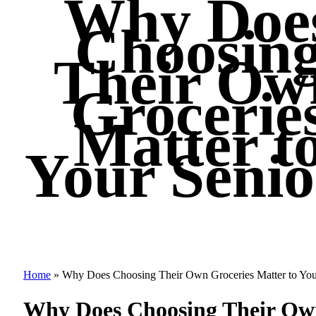
Why Doe
Choosin
Their Ow
Grocerie
Matter t
Your Senio
Home
»
Why Does Choosing Their Own Groceries Matter to You
Why Does Choosing Their Own