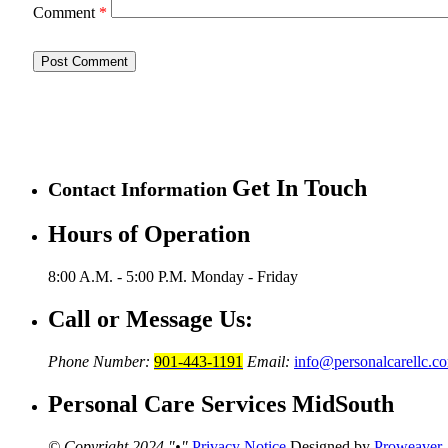
Comment
*
Get In Touch
Contact Information
Hours of Operation
8:00 A.M. - 5:00 P.M.
Monday - Friday
Call or Message Us:
Phone Number:
901-443-1191
Email:
info@personalcarellc.c
Personal Care Services MidSouth
© Copyright 2024
•
Privacy Notice
Designed by
Proweaver