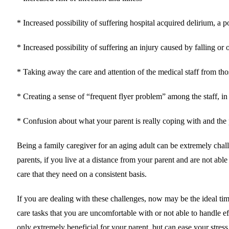
* Increased possibility of suffering hospital acquired delirium, a p
* Increased possibility of suffering an injury caused by falling or o
* Taking away the care and attention of the medical staff from tho
* Creating a sense of “frequent flyer problem” among the staff, in w
* Confusion about what your parent is really coping with and the 
Being a family caregiver for an aging adult can be extremely chal
parents, if you live at a distance from your parent and are not ab
care that they need on a consistent basis.
If you are dealing with these challenges, now may be the ideal tim
care tasks that you are uncomfortable with or not able to handle ef
only extremely beneficial for your parent, but can ease your stress