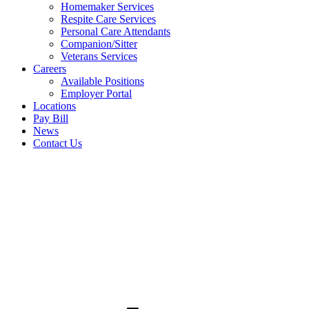
Homemaker Services
Respite Care Services
Personal Care Attendants
Companion/Sitter
Veterans Services
Careers
Available Positions
Employer Portal
Locations
Pay Bill
News
Contact Us