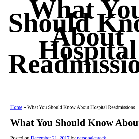
What Yo
Should Kn
About
Hospital
Readmissi
Home
»
What You Should Know About Hospital Readmissions
What You Should Know About
Posted on
December 21, 2017
by
personalcareck