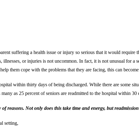
ent suffering a health issue or injury so serious that it would require th
s, illnesses, or injuries is not uncommon. In fact, it is not unusual for 
 help them cope with the problems that they are facing, this can become 
hospital within thirty days of being discharged. While there are some sit
t as many as 25 percent of seniors are readmitted to the hospital within 3
y of reasons. Not only does this take time and energy, but readmission
l setting,