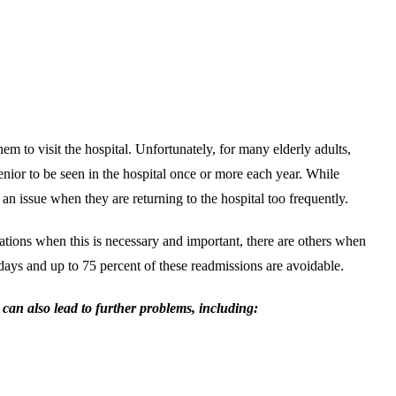
em to visit the hospital. Unfortunately, for many elderly adults,
a senior to be seen in the hospital once or more each year. While
an issue when they are returning to the hospital too frequently.
uations when this is necessary and important, there are others when
0 days and up to 75 percent of these readmissions are avoidable.
 can also lead to further problems, including: