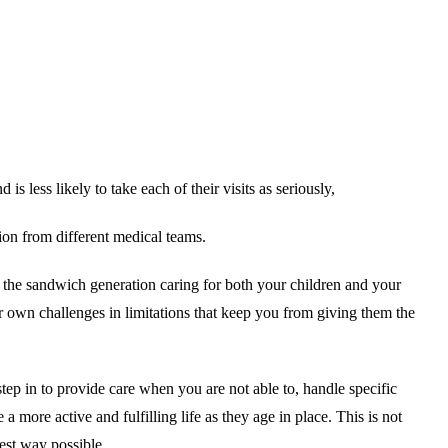
s less likely to take each of their visits as seriously,
ion from different medical teams.
f the sandwich generation caring for both your children and your
ur own challenges in limitations that keep you from giving them the
tep in to provide care when you are not able to, handle specific
 more active and fulfilling life as they age in place. This is not
best way possible.