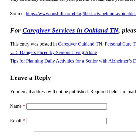
Source:
https://www.onshift.com/blog/the-facts-behind-avoidable-
For
Caregiver Services in Oakland TN
, plea
This entry was posted in
Caregiver Oakland TN
,
Personal Care T
←
5 Dangers Faced by Seniors Living Alone
Tips for Planning Daily Activities for a Senior with Alzheimer’s 
Leave a Reply
Your email address will not be published.
Required fields are ma
Name
*
Email
*