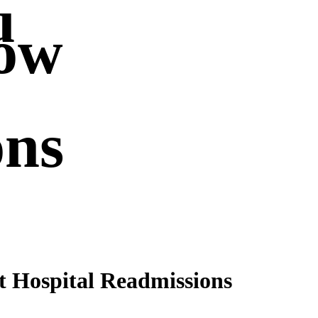
u
ow
ons
 Hospital Readmissions