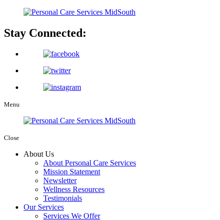
Stay Connected:
Menu
Close
About Us
About Personal Care Services
Mission Statement
Newsletter
Wellness Resources
Testimonials
Our Services
Services We Offer