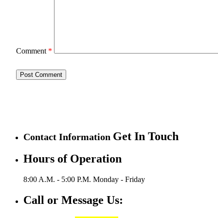
Comment
*
Get In Touch
Contact Information
Hours of Operation
8:00 A.M. - 5:00 P.M.
Monday - Friday
Call or Message Us: