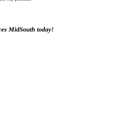
ices MidSouth today!