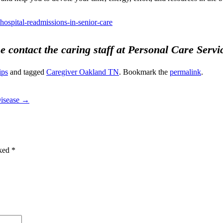
hospital-readmissions-in-senior-care
se contact the caring staff at Personal Care Serv
ips
and tagged
Caregiver Oakland TN
. Bookmark the
permalink
.
Disease
→
rked
*