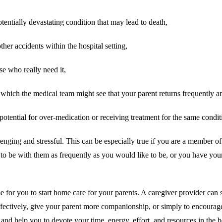
otentially devastating condition that may lead to death,
ther accidents within the hospital setting,
se who really need it,
hich the medical team might see that your parent returns frequently and i
potential for over-medication or receiving treatment for the same condit
lenging and stressful. This can be especially true if you are a member o
le to be with them as frequently as you would like to be, or you have yo
e for you to start home care for your parents. A caregiver provider can s
fectively, give your parent more companionship, or simply to encourage a
 and help you to devote your time, energy, effort, and resources in the 