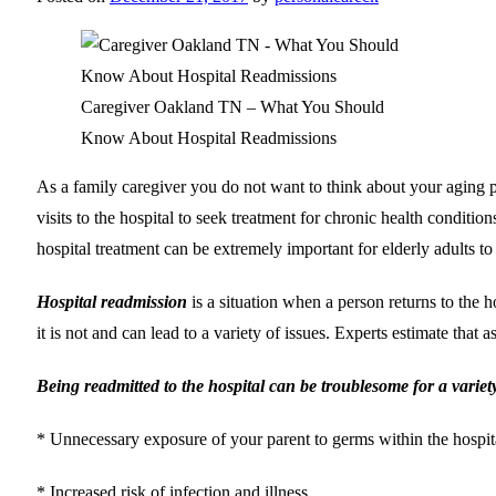
Caregiver Oakland TN – What You Should
Know About Hospital Readmissions
As a family caregiver you do not want to think about your aging par
visits to the hospital to seek treatment for chronic health condition
hospital treatment can be extremely important for elderly adults to
Hospital readmission
is a situation when a person returns to the 
it is not and can lead to a variety of issues. Experts estimate tha
Being readmitted to the hospital can be troublesome for a variet
* Unnecessary exposure of your parent to germs within the hospita
* Increased risk of infection and illness