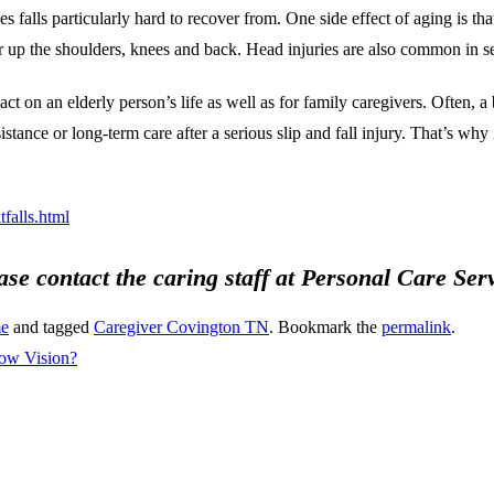
 falls particularly hard to recover from. One side effect of aging is th
r up the shoulders, knees and back. Head injuries are also common in sen
ct on an elderly person’s life as well as for family caregivers. Often, a 
ance or long-term care after a serious slip and fall injury. That’s why it
falls.html
ease contact the caring staff at Personal Care Se
me
and tagged
Caregiver Covington TN
. Bookmark the
permalink
.
ow Vision?