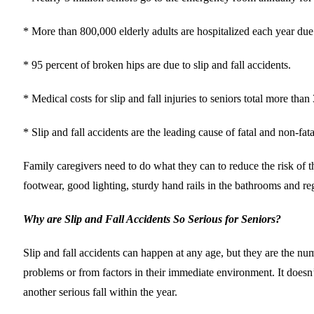
* More than 800,000 elderly adults are hospitalized each year due to
* 95 percent of broken hips are due to slip and fall accidents.
* Medical costs for slip and fall injuries to seniors total more than 
* Slip and fall accidents are the leading cause of fatal and non-fat
Family caregivers need to do what they can to reduce the risk of t
footwear, good lighting, sturdy hand rails in the bathrooms and re
Why are Slip and Fall Accidents So Serious for Seniors?
Slip and fall accidents can happen at any age, but they are the numb
problems or from factors in their immediate environment. It doesn’
another serious fall within the year.