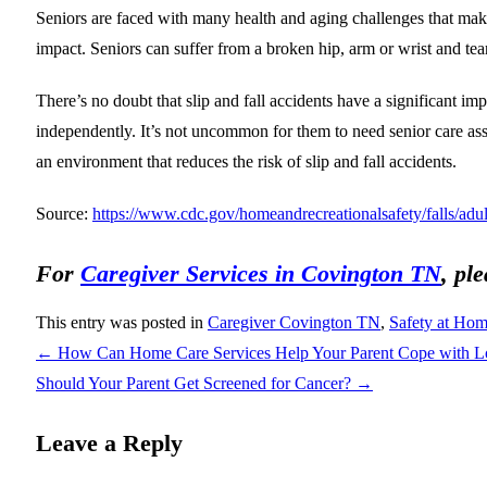
Seniors are faced with many health and aging challenges that makes
impact. Seniors can suffer from a broken hip, arm or wrist and tea
There’s no doubt that slip and fall accidents have a significant impa
independently. It’s not uncommon for them to need senior care assist
an environment that reduces the risk of slip and fall accidents.
Source:
https://www.cdc.gov/homeandrecreationalsafety/falls/adult
For
Caregiver Services in Covington TN
, pl
This entry was posted in
Caregiver Covington TN
,
Safety at Ho
←
How Can Home Care Services Help Your Parent Cope with L
Should Your Parent Get Screened for Cancer?
→
Leave a Reply