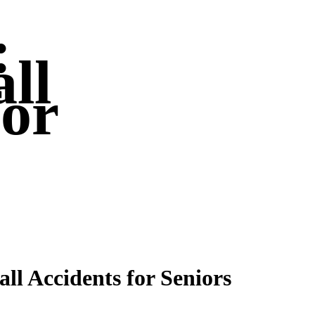
:
ll
for
Fall Accidents for Seniors