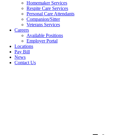
Homemaker Services
Respite Care Services
Personal Care Attendants
Companion/Sitter
Veterans Services
Careers
Available Positions
Employer Portal
Locations
Pay Bill
News
Contact Us