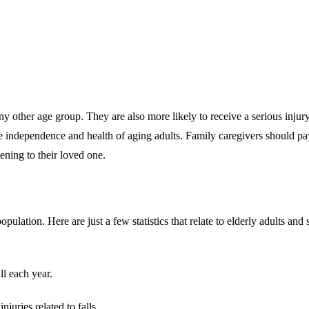
ny other age group. They are also more likely to receive a serious inju
e independence and health of aging adults. Family caregivers should pay at
ning to their loved one.
pulation. Here are just a few statistics that relate to elderly adults and
ll each year.
juries related to falls.