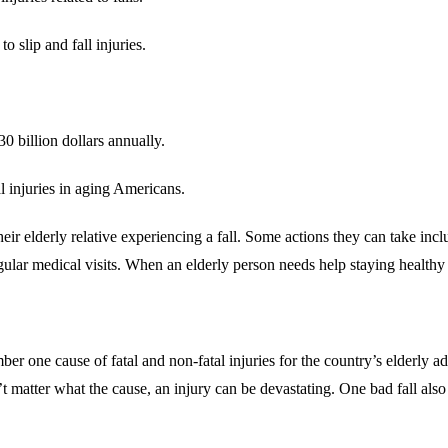
 slip and fall injuries.
30 billion dollars annually.
al injuries in aging Americans.
heir elderly relative experiencing a fall. Some actions they can take inc
gular medical visits. When an elderly person needs help staying healthy a
er one cause of fatal and non-fatal injuries for the country’s elderly ad
t matter what the cause, an injury can be devastating. One bad fall also