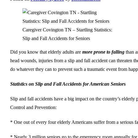
Caregiver Covington TN – Startling Statistics:
Slip and Fall Accidents for Seniors
Did you know that elderly adults are
more prone to falling
than a
head wounds, injuries from a slip and fall accident can threaten th
do whatever they can to prevent such a traumatic event from happe
Statistics on Slip and Fall Accidents for American Seniors
Slip and fall accidents have a big impact on the country’s elderly po
Control and Prevention:
* One out of every four elderly Americans suffer from a serious fa
* Nearly 3 million seniors go to the emergency room annually for in