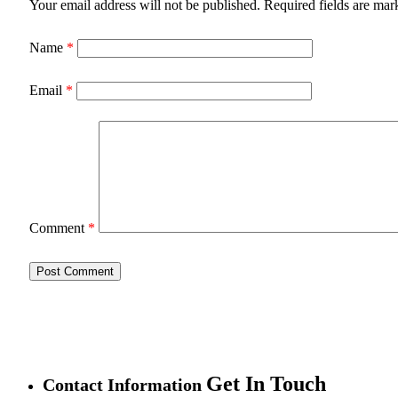
Your email address will not be published.
Required fields are ma
Name
*
Email
*
Comment
*
Get In Touch
Contact Information