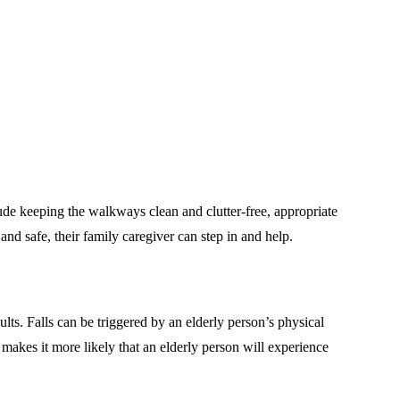
lude keeping the walkways clean and clutter-free, appropriate
nd safe, their family caregiver can step in and help.
ults. Falls can be triggered by an elderly person’s physical
 makes it more likely that an elderly person will experience