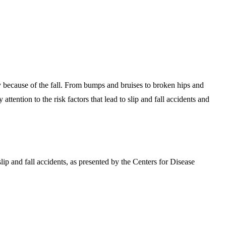
ry because of the fall. From bumps and bruises to broken hips and
tention to the risk factors that lead to slip and fall accidents and
 slip and fall accidents, as presented by the Centers for Disease