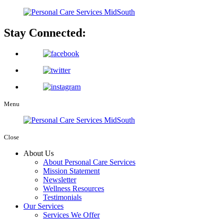
Stay Connected:
Menu
Close
About Us
About Personal Care Services
Mission Statement
Newsletter
Wellness Resources
Testimonials
Our Services
Services We Offer