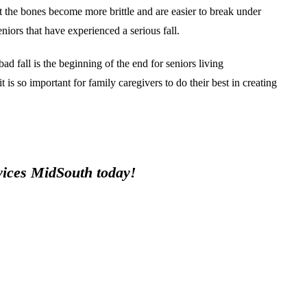
at the bones become more brittle and are easier to break under
iors that have experienced a serious fall.
bad fall is the beginning of the end for seniors living
 is so important for family caregivers to do their best in creating
rvices MidSouth today!