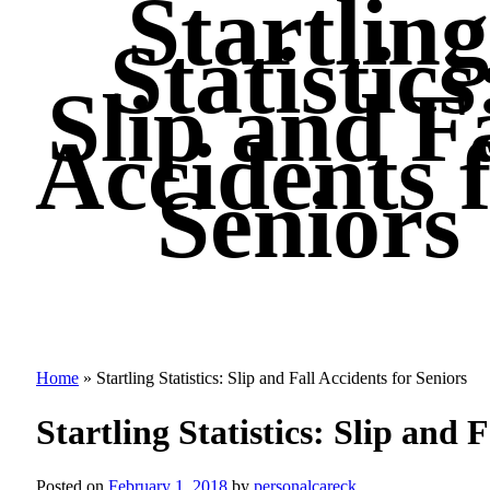
Startling
Statistics
Slip and Fa
Accidents 
Seniors
Home
»
Startling Statistics: Slip and Fall Accidents for Seniors
Startling Statistics: Slip and 
Posted on
February 1, 2018
by
personalcareck