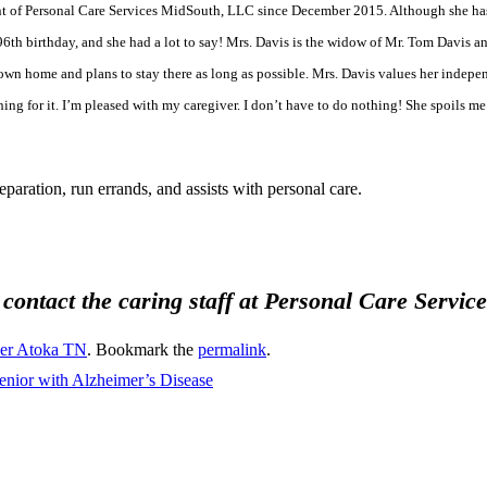
nt of Personal Care Services MidSouth, LLC since December 2015. Although she has 
6th birthday, and she had a lot to say! Mrs. Davis is the widow of Mr. Tom Davis an
own home and plans to stay there as long as possible. Mrs. Davis values her indepen
ng for it. I’m pleased with my caregiver. I don’t have to do nothing! She spoils me.
aration, run errands, and assists with personal care.
, contact the caring staff at Personal Care Servi
ver Atoka TN
. Bookmark the
permalink
.
Senior with Alzheimer’s Disease