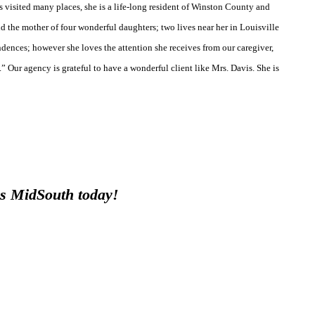
visited many places, she is a life-long resident of Winston County and
d the mother of four wonderful daughters; two lives near her in Louisville
dences; however she loves the attention she receives from our caregiver,
” Our agency is grateful to have a wonderful client like Mrs. Davis. She is
ces MidSouth today!