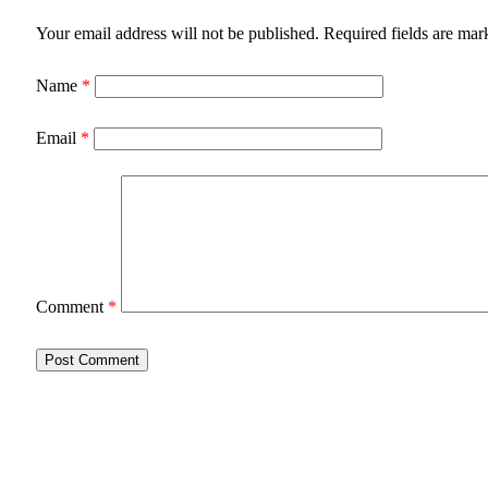
Your email address will not be published.
Required fields are ma
Name
*
Email
*
Comment
*