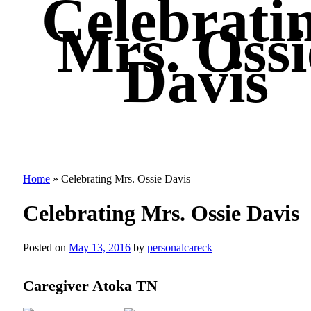
Celebrati
Mrs. Ossi
Davis
Home
»
Celebrating Mrs. Ossie Davis
Celebrating Mrs. Ossie Davis
Posted on
May 13, 2016
by
personalcareck
Caregiver Atoka TN