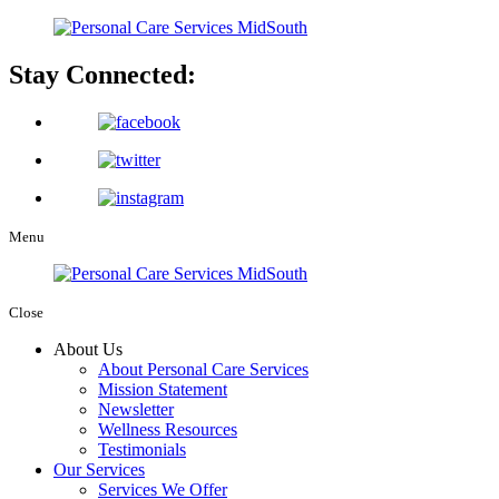
Stay Connected:
Menu
Close
About Us
About Personal Care Services
Mission Statement
Newsletter
Wellness Resources
Testimonials
Our Services
Services We Offer