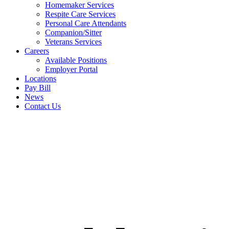
Homemaker Services
Respite Care Services
Personal Care Attendants
Companion/Sitter
Veterans Services
Careers
Available Positions
Employer Portal
Locations
Pay Bill
News
Contact Us