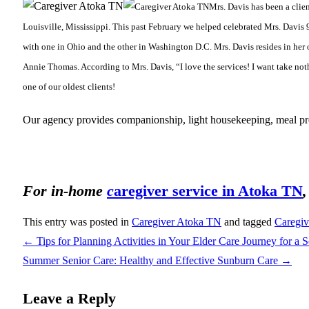
Mrs. Davis has been a clie
Louisville, Mississippi. This past February we helped celebrated Mrs. Davis 9
with one in Ohio and the other in Washington D.C. Mrs. Davis resides in her 
Annie Thomas. According to Mrs. Davis, “I love the services! I want take nothi
one of our oldest clients!
Our agency provides companionship, light housekeeping, meal prep
For in-home
c
aregiver service in Atoka TN
This entry was posted in
Caregiver Atoka TN
and tagged
Caregi
←
Tips for Planning Activities in Your Elder Care Journey for a 
Summer Senior Care: Healthy and Effective Sunburn Care
→
Leave a Reply