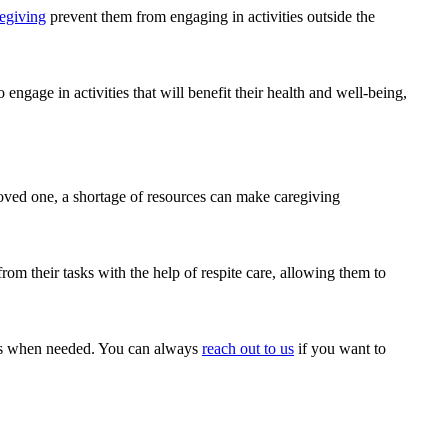
egiving
prevent them from engaging in activities outside the
 engage in activities that will benefit their health and well-being,
 loved one, a shortage of resources can make caregiving
from their tasks with the help of respite care, allowing them to
ces when needed. You can always
reach out to us
if you want to