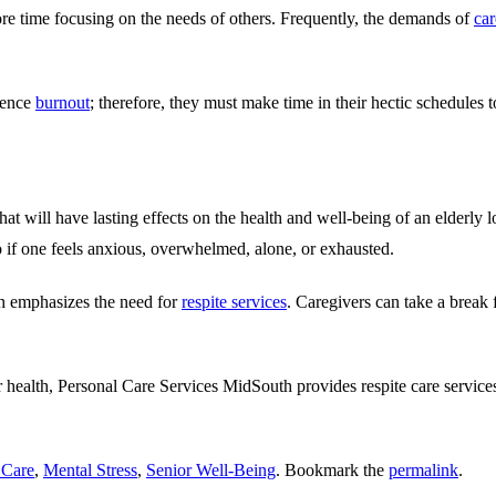
ore time focusing on the needs of others. Frequently, the demands of
car
ience
burnout
; therefore, they must make time in their hectic schedules to
hat will have lasting effects on the health and well-being of an elderly
do if one feels anxious, overwhelmed, alone, or exhausted.
ich emphasizes the need for
respite services
. Caregivers can take a break 
r health,
Personal Care Services MidSouth
provides respite care servi
 Care
,
Mental Stress
,
Senior Well-Being
. Bookmark the
permalink
.