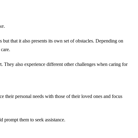
ke.
 but that it also presents its own set of obstacles. Depending on
 care.
rt. They also experience different other challenges when caring for
nce their personal needs with those of their loved ones and focus
ould prompt them to seek assistance.