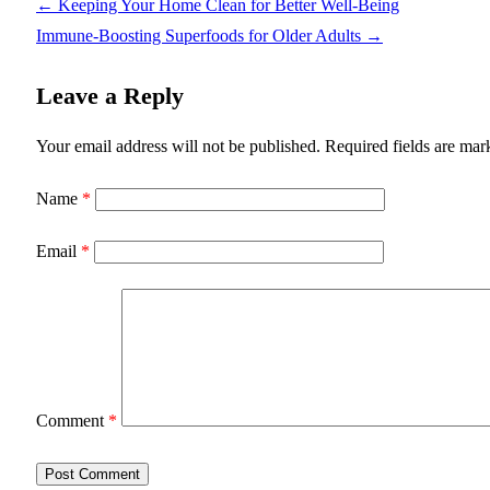
←
Keeping Your Home Clean for Better Well-Being
Immune-Boosting Superfoods for Older Adults
→
Leave a Reply
Your email address will not be published.
Required fields are ma
Name
*
Email
*
Comment
*