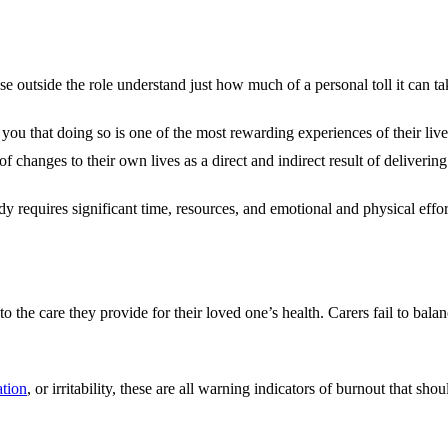
e outside the role understand just how much of a personal toll it can ta
ou that doing so is one of the most rewarding experiences of their lives
 changes to their own lives as a direct and indirect result of delivering
dy requires significant time, resources, and emotional and physical effo
o the care they provide for their loved one’s health. Carers fail to bala
ation
, or irritability, these are all warning indicators of burnout that sh