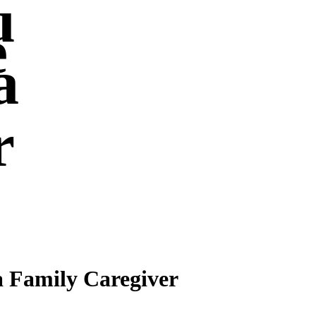
u
e
a
r
a Family Caregiver