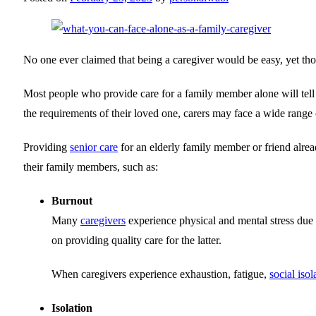
No one ever claimed that being a caregiver would be easy, yet thos
Most people who provide care for a family member alone will tell y
the requirements of their loved one, carers may face a wide range of
Providing
senior care
for an elderly family member or friend alrea
their family members, such as:
Burnout
Many
caregivers
experience physical and mental stress due t
on providing quality care for the latter.
When caregivers experience exhaustion, fatigue,
social isol
Isolation