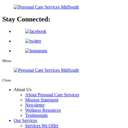
Stay Connected:
Menu
Close
About Us
About Personal Care Services
Mission Statement
Newsletter
Wellness Resources
Testimonials
Our Services
Services We Offer