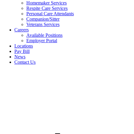
Homemaker Services
Respite Care Services
Personal Care Attendants
Companion/Sitter
Veterans Services
Careers
Available Positions
Employer Portal
Locations
Pay Bill
News
Contact Us