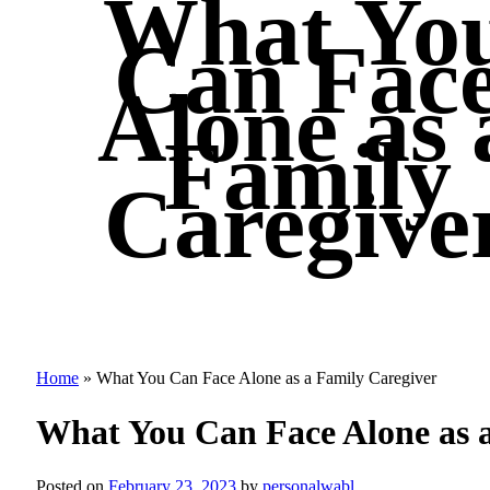
What Yo
Can Fac
Alone as 
Family
Caregive
Home
»
What You Can Face Alone as a Family Caregiver
What You Can Face Alone as 
Posted on
February 23, 2023
by
personalwabl