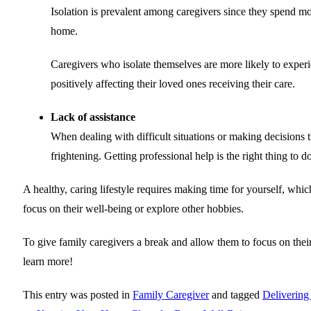
Isolation is prevalent among caregivers since they spend m
home.
Caregivers who isolate themselves are more likely to exper
positively affecting their loved ones receiving their care.
Lack of assistance
When dealing with difficult situations or making decisions t
frightening. Getting professional help is the right thing to 
A healthy, caring lifestyle requires making time for yourself, wh
focus on their well-being or explore other hobbies.
To give family caregivers a break and allow them to focus on thei
learn more!
This entry was posted in
Family Caregiver
and tagged
Delivering