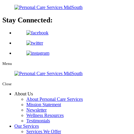
Stay Connected:
Menu
Close
About Us
About Personal Care Services
Mission Statement
Newsletter
Wellness Resources
Testimonials
Our Services
Services We Offer