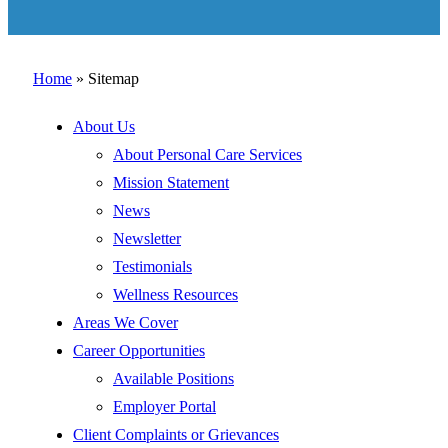
Home
»
Sitemap
About Us
About Personal Care Services
Mission Statement
News
Newsletter
Testimonials
Wellness Resources
Areas We Cover
Career Opportunities
Available Positions
Employer Portal
Client Complaints or Grievances