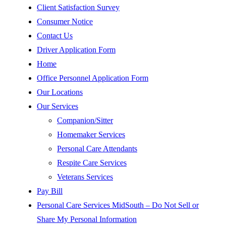
Client Satisfaction Survey
Consumer Notice
Contact Us
Driver Application Form
Home
Office Personnel Application Form
Our Locations
Our Services
Companion/Sitter
Homemaker Services
Personal Care Attendants
Respite Care Services
Veterans Services
Pay Bill
Personal Care Services MidSouth – Do Not Sell or
Share My Personal Information