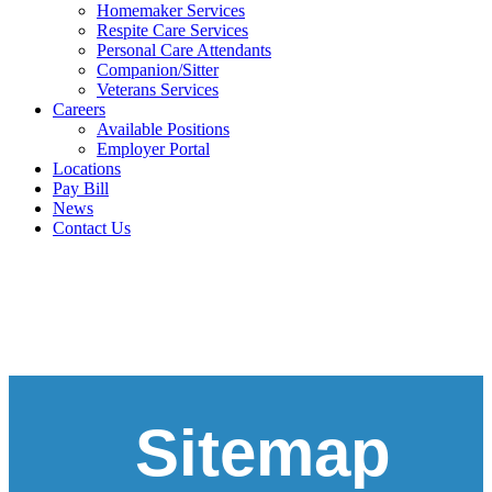
Homemaker Services
Respite Care Services
Personal Care Attendants
Companion/Sitter
Veterans Services
Careers
Available Positions
Employer Portal
Locations
Pay Bill
News
Contact Us
Sitemap