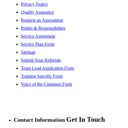
Privacy Notice
Quality Assurance
Request an Assessment
Rights & Responsibilites
Service Agreement
Service Plan Form
Sitemap
Submit Your Referrals
Team Lead Application Form
Training Specific Form
Voice of the Customer Form
Get In Touch
Contact Information