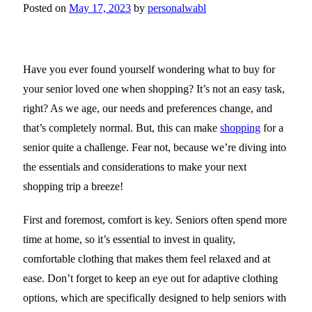
Posted on
May 17, 2023
by
personalwabl
Have you ever found yourself wondering what to buy for
your senior loved one when shopping? It’s not an easy task,
right? As we age, our needs and preferences change, and
that’s completely normal. But, this can make
shopping
for a
senior quite a challenge. Fear not, because we’re diving into
the essentials and considerations to make your next
shopping trip a breeze!
First and foremost, comfort is key. Seniors often spend more
time at home, so it’s essential to invest in quality,
comfortable clothing that makes them feel relaxed and at
ease. Don’t forget to keep an eye out for adaptive clothing
options, which are specifically designed to help seniors with