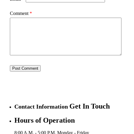
Comment
*
Get In Touch
Contact Information
Hours of Operation
8:00 A.M. - 5:00 P.M.
Monday - Friday