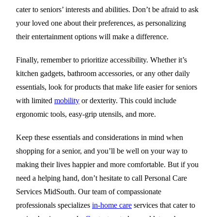
cater to seniors’ interests and abilities. Don’t be afraid to ask
your loved one about their preferences, as personalizing
their entertainment options will make a difference.
Finally, remember to prioritize accessibility. Whether it’s
kitchen gadgets, bathroom accessories, or any other daily
essentials, look for products that make life easier for seniors
with limited
mobility
or dexterity. This could include
ergonomic tools, easy-grip utensils, and more.
Keep these essentials and considerations in mind when
shopping for a senior, and you’ll be well on your way to
making their lives happier and more comfortable. But if you
need a helping hand, don’t hesitate to call
Personal Care
Services MidSouth
. Our team of compassionate
professionals specializes
in-home care
services that cater to