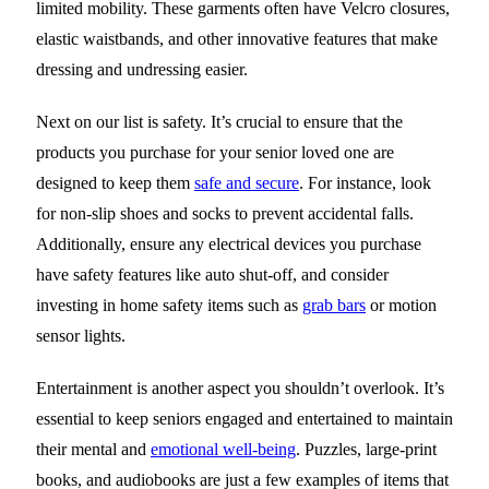
limited mobility. These garments often have Velcro closures,
elastic waistbands, and other innovative features that make
dressing and undressing easier.
Next on our list is safety. It’s crucial to ensure that the
products you purchase for your senior loved one are
designed to keep them
safe and secure
. For instance, look
for non-slip shoes and socks to prevent accidental falls.
Additionally, ensure any electrical devices you purchase
have safety features like auto shut-off, and consider
investing in home safety items such as
grab bars
or motion
sensor lights.
Entertainment is another aspect you shouldn’t overlook. It’s
essential to keep seniors engaged and entertained to maintain
their mental and
emotional well-being
. Puzzles, large-print
books, and audiobooks are just a few examples of items that