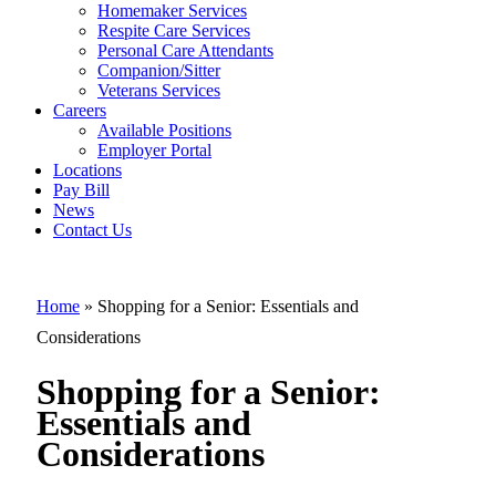
Homemaker Services
Respite Care Services
Personal Care Attendants
Shopping for 
Companion/Sitter
Senior:
Veterans Services
Careers
Essentials an
Available Positions
Employer Portal
Consideration
Locations
Pay Bill
News
Contact Us
Home
»
Shopping for a Senior: Essentials and
Considerations
Shopping for a Senior:
Essentials and
Considerations