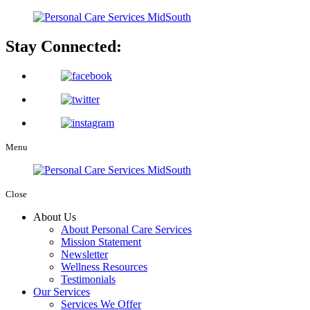
Stay Connected:
Menu
Close
About Us
About Personal Care Services
Mission Statement
Newsletter
Wellness Resources
Testimonials
Our Services
Services We Offer