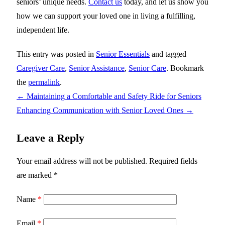
seniors’ unique needs.
Contact us
today, and let us show you
how we can support your loved one in living a fulfilling,
independent life.
This entry was posted in
Senior Essentials
and tagged
Caregiver Care
,
Senior Assistance
,
Senior Care
. Bookmark
the
permalink
.
←
Maintaining a Comfortable and Safety Ride for Seniors
Enhancing Communication with Senior Loved Ones
→
Leave a Reply
Your email address will not be published.
Required fields
are marked
*
Name
*
Email
*