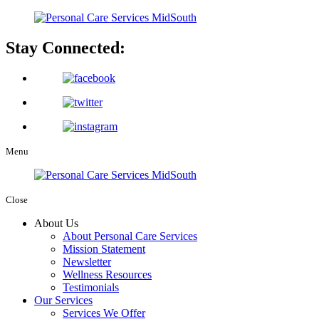
Stay Connected:
Menu
Close
About Us
About Personal Care Services
Mission Statement
Newsletter
Wellness Resources
Testimonials
Our Services
Services We Offer