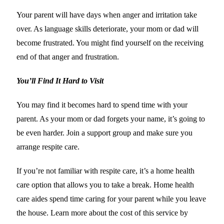
Your parent will have days when anger and irritation take
over. As language skills deteriorate, your mom or dad will
become frustrated. You might find yourself on the receiving
end of that anger and frustration.
You’ll Find It Hard to Visit
You may find it becomes hard to spend time with your
parent. As your mom or dad forgets your name, it’s going to
be even harder. Join a support group and make sure you
arrange respite care.
If you’re not familiar with respite care, it’s a home health
care option that allows you to take a break. Home health
care aides spend time caring for your parent while you leave
the house. Learn more about the cost of this service by