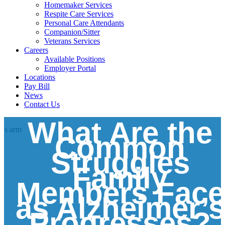
Homemaker Services
Respite Care Services
Personal Care Attendants
Companion/Sitter
Veterans Services
Careers
Available Positions
Employer Portal
Locations
Pay Bill
News
Contact Us
What Are the
Common
Struggles
Family
Members Face
as Alzheimer’s
Progresses?