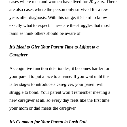
cases where men and women have lived for 20 years. There
are also cases where the person only survived for a few
years after diagnosis. With this range, it’s hard to know
exactly what to expect. These are the struggles that most
families think others should be aware of.
It’s Ideal to Give Your Parent Time to Adjust to a
Caregiver
As cognitive function deteriorates, it becomes harder for
your parent to put a face to a name. If you wait until the
latter stages to introduce a caregiver, your parent will
struggle to bond. Your parent won’t remember meeting a
new caregiver at all, so every day feels like the first time
your mom or dad meets the caregiver.
It’s Common for Your Parent to Lash Out