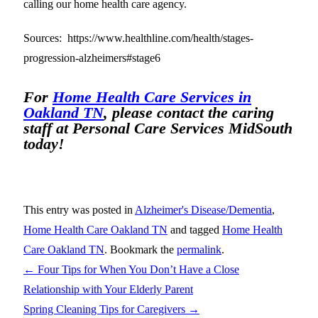
calling our home health care agency.
Sources: https://www.healthline.com/health/stages-
progression-alzheimers#stage6
For
Home Health Care Services in
Oakland TN
, please contact the caring
staff at Personal Care Services MidSouth
today!
This entry was posted in
Alzheimer's Disease/Dementia
,
Home Health Care Oakland TN
and tagged
Home Health
Care Oakland TN
. Bookmark the
permalink
.
←
Four Tips for When You Don’t Have a Close
Relationship with Your Elderly Parent
Spring Cleaning Tips for Caregivers
→