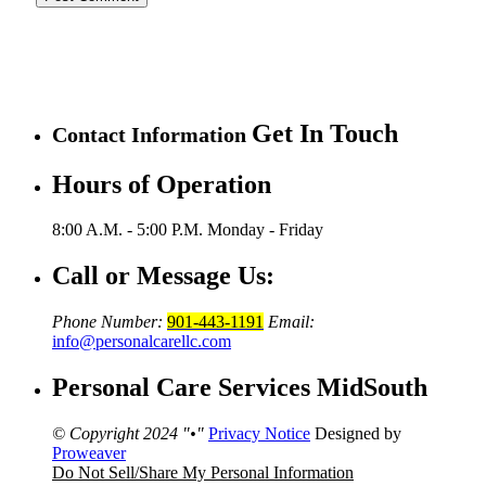
Get In Touch
Contact Information
Hours of Operation
8:00 A.M. - 5:00 P.M.
Monday - Friday
Call or Message Us:
Phone Number:
901-443-1191
Email:
info@personalcarellc.com
Personal Care Services MidSouth
© Copyright 2024
•
Privacy Notice
Designed by
Proweaver
Do Not Sell/Share My Personal Information