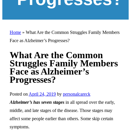
Home
»
What Are the Common Struggles Family Members
Face as Alzheimer’s Progresses?
What Are the Common
Struggles Family Members
Face as Alzheimer’s
Progresses?
Posted on
April 24, 2019
by
personalcareck
Alzheimer’s has seven stages
in all spread over the early,
middle, and late stages of the disease. Those stages may
affect some people earlier than others. Some skip certain
symptoms.