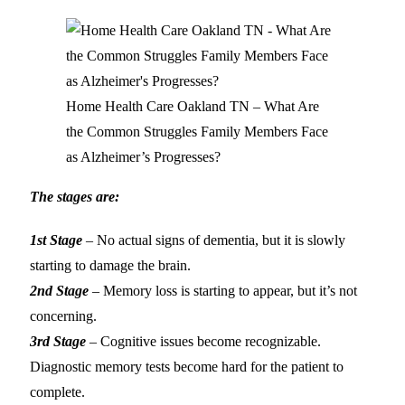
Home Health Care Oakland TN – What Are
the Common Struggles Family Members Face
as Alzheimer’s Progresses?
The stages are:
1st Stage
– No actual signs of dementia, but it is slowly
starting to damage the brain.
2nd Stage
– Memory loss is starting to appear, but it’s not
concerning.
3rd Stage
– Cognitive issues become recognizable.
Diagnostic memory tests become hard for the patient to
complete.