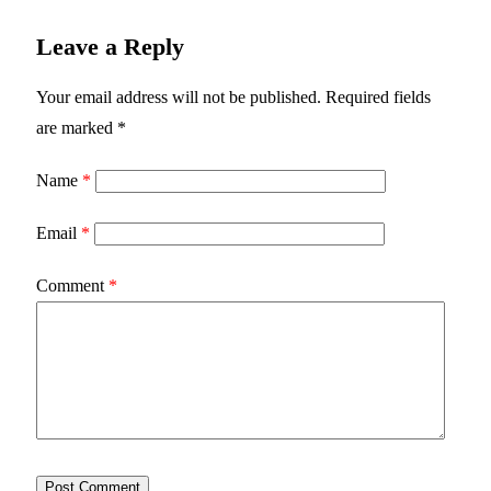
Leave a Reply
Your email address will not be published.
Required fields
are marked
*
Name
*
Email
*
Comment
*