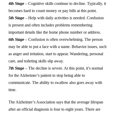
4th Stage
– Cognitive skills continue to decline. Typically, it
becomes hard to count money or pay bills at this point.
5th Stage
– Help with daily activities is needed. Confusion
is present and often includes problems remembering
important details like the home phone number or address.
6th Stage
– Confusion is often overwhelming. The person
may be able to put a face with a name. Behavior issues, such
as anger and irritation, start to appear. Wandering, personal
care, and toileting skills slip away.
7th Stage
– The decline is severe. At this point, it’s normal
for the Alzheimer’s patient to stop being able to
communicate. The ability to swallow also goes away with
time.
The Alzheimer’s Association says that the average lifespan
after an official diagnosis is four to eight years. There are