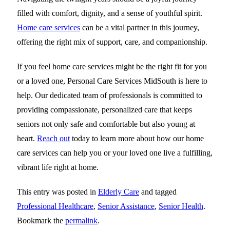
filled with comfort, dignity, and a sense of youthful spirit.
Home care services
can be a vital partner in this journey,
offering the right mix of support, care, and companionship.
If you feel home care services might be the right fit for you
or a loved one,
Personal Care Services MidSouth
is here to
help. Our dedicated team of professionals is committed to
providing compassionate, personalized care that keeps
seniors not only safe and comfortable but also young at
heart.
Reach out
today to learn more about how our home
care services can help you or your loved one live a fulfilling,
vibrant life right at home.
This entry was posted in
Elderly Care
and tagged
Professional Healthcare
,
Senior Assistance
,
Senior Health
.
Bookmark the
permalink
.