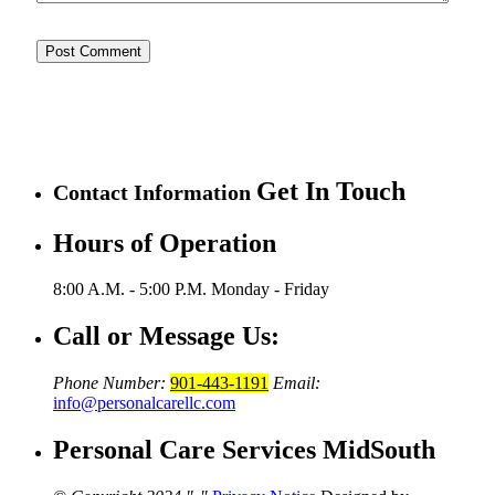
Get In Touch
Contact Information
Hours of Operation
8:00 A.M. - 5:00 P.M.
Monday - Friday
Call or Message Us:
Phone Number:
901-443-1191
Email:
info@personalcarellc.com
Personal Care Services MidSouth