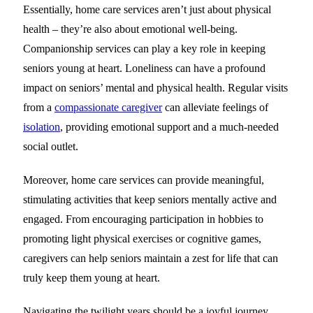
Essentially, home care services aren’t just about physical
health – they’re also about emotional well-being.
Companionship services can play a key role in keeping
seniors young at heart. Loneliness can have a profound
impact on seniors’ mental and physical health. Regular visits
from a
compassionate caregiver
can alleviate feelings of
isolation
, providing emotional support and a much-needed
social outlet.
Moreover, home care services can provide meaningful,
stimulating activities that keep seniors mentally active and
engaged. From encouraging participation in hobbies to
promoting light physical exercises or cognitive games,
caregivers can help seniors maintain a zest for life that can
truly keep them young at heart.
Navigating the twilight years should be a joyful journey