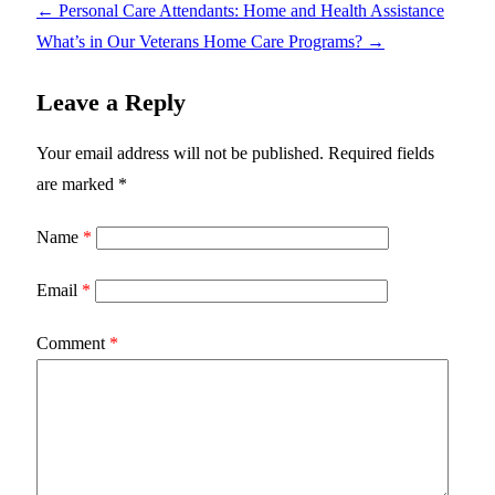
←
Personal Care Attendants: Home and Health Assistance
What’s in Our Veterans Home Care Programs?
→
Leave a Reply
Your email address will not be published.
Required fields
are marked
*
Name
*
Email
*
Comment
*