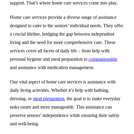
support. That’s where home care services come into play.
Home care services provide a diverse range of assistance
designed to cater to the seniors’ individual needs. They offer
a crucial lifeline, bridging the gap between independent
living and the need for more comprehensive care. These
services cover all facets of daily life – from help with
personal hygiene and meal preparation to
companionship
and assistance with medication management.
One vital aspect of home care services is assistance with
daily living activities. Whether it’s help with bathing,
dressing, or
meal preparation
, the goal is to make everyday
tasks easier and more manageable. This assistance can
preserve seniors’ independence while ensuring their safety
and well-being.