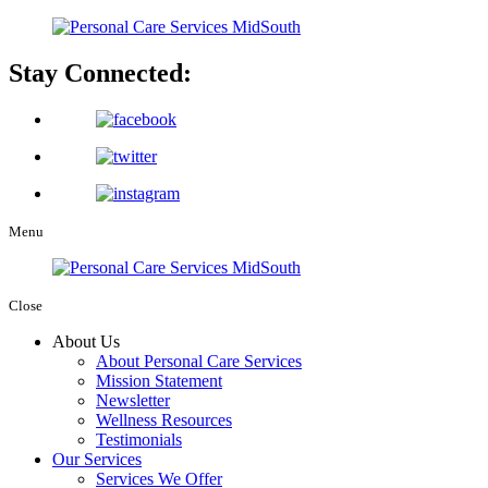
Stay Connected:
Menu
Close
About Us
About Personal Care Services
Mission Statement
Newsletter
Wellness Resources
Testimonials
Our Services
Services We Offer