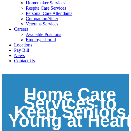
Homemaker Services
Respite Care Services
Personal Care Attendants
Companion/Sitter
Veterans Services
Careers
Available Positions
Employer Portal
Locations
Pay Bill
News
Contact Us
Home Care
Services to
Keep Seniors
Young at Hear