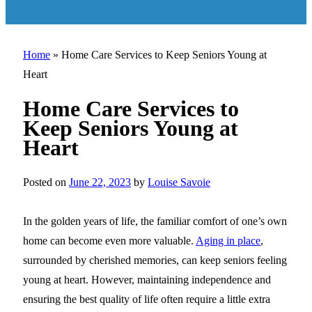
Home
»
Home Care Services to Keep Seniors Young at
Heart
Home Care Services to
Keep Seniors Young at
Heart
Posted on
June 22, 2023
by
Louise Savoie
In the golden years of life, the familiar comfort of one’s own
home can become even more valuable.
Aging in place
,
surrounded by cherished memories, can keep seniors feeling
young at heart. However, maintaining independence and
ensuring the best quality of life often require a little extra