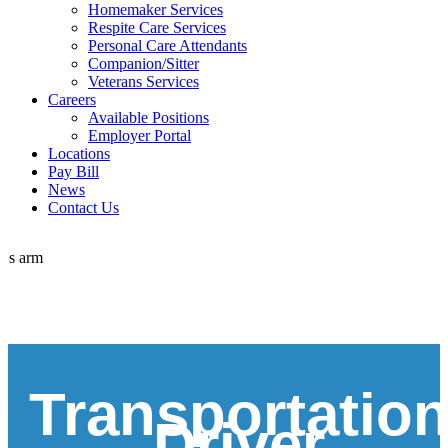
Homemaker Services
Respite Care Services
Personal Care Attendants
Companion/Sitter
Veterans Services
Careers
Available Positions
Employer Portal
Locations
Pay Bill
News
Contact Us
Transportatio
Driver