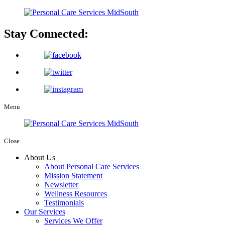
Stay Connected:
Menu
Close
About Us
About Personal Care Services
Mission Statement
Newsletter
Wellness Resources
Testimonials
Our Services
Services We Offer