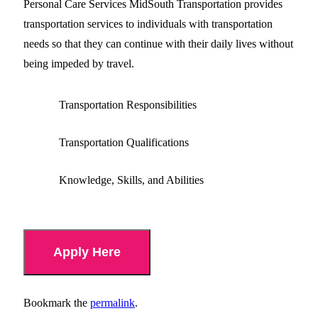
Personal Care Services MidSouth Transportation provides
transportation services to individuals with transportation
needs so that they can continue with their daily lives without
being impeded by travel.
Transportation Responsibilities
Transportation Qualifications
Knowledge, Skills, and Abilities
Apply Here
Bookmark the
permalink
.