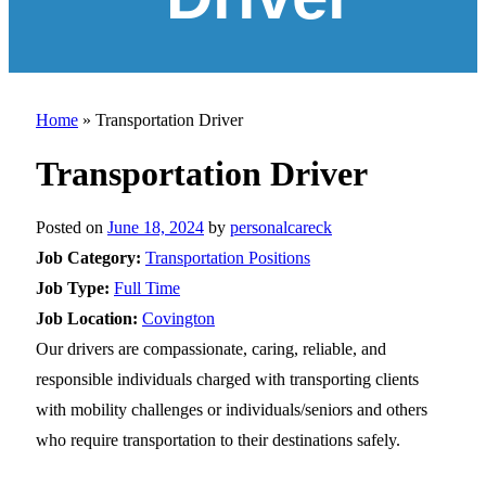
Home
»
Transportation Driver
Transportation Driver
Posted on
June 18, 2024
by
personalcareck
Job Category:
Transportation Positions
Job Type:
Full Time
Job Location:
Covington
Our drivers are compassionate, caring, reliable, and
responsible individuals charged with transporting clients
with mobility challenges or individuals/seniors and others
who require transportation to their destinations safely.