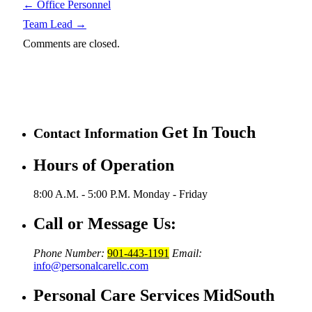
←
Office Personnel
Team Lead
→
Comments are closed.
Get In Touch
Contact Information
Hours of Operation
8:00 A.M. - 5:00 P.M.
Monday - Friday
Call or Message Us:
Phone Number:
901-443-1191
Email:
info@personalcarellc.com
Personal Care Services MidSouth