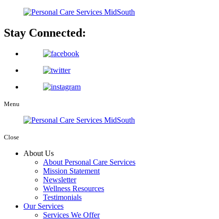
Stay Connected:
Menu
Close
About Us
About Personal Care Services
Mission Statement
Newsletter
Wellness Resources
Testimonials
Our Services
Services We Offer