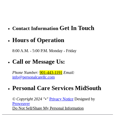
Get In Touch
Contact Information
Hours of Operation
8:00 A.M. - 5:00 P.M.
Monday - Friday
Call or Message Us:
Phone Number:
901-443-1191
Email:
info@personalcarellc.com
Personal Care Services MidSouth
© Copyright 2024
•
Privacy Notice
Designed by
Proweaver
Do Not Sell/Share My Personal Information