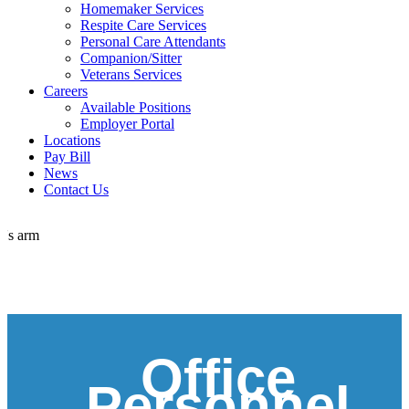
Homemaker Services
Respite Care Services
Personal Care Attendants
Companion/Sitter
Veterans Services
Careers
Available Positions
Employer Portal
Locations
Pay Bill
News
Contact Us
Office
Personnel