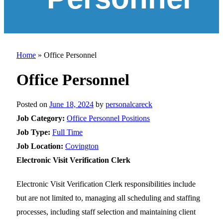
Home
»
Office Personnel
Office Personnel
Posted on
June 18, 2024
by
personalcareck
Job Category:
Office Personnel Positions
Job Type:
Full Time
Job Location:
Covington
Electronic Visit Verification Clerk
Electronic Visit Verification Clerk responsibilities include
but are not limited to, managing all scheduling and staffing
processes, including staff selection and maintaining client