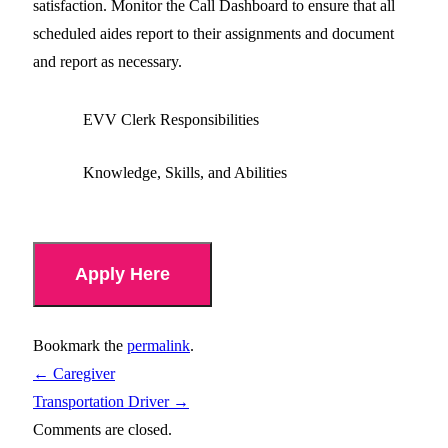
satisfaction. Monitor the Call Dashboard to ensure that all
scheduled aides report to their assignments and document
and report as necessary.
EVV Clerk Responsibilities
Knowledge, Skills, and Abilities
Apply Here
Bookmark the
permalink
.
←
Caregiver
Transportation Driver
→
Comments are closed.