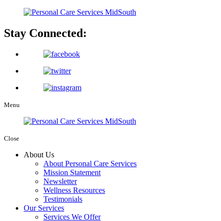
Stay Connected:
Menu
Close
About Us
About Personal Care Services
Mission Statement
Newsletter
Wellness Resources
Testimonials
Our Services
Services We Offer