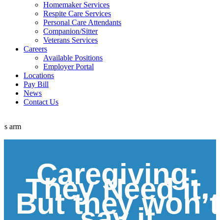
Homemaker Services
Respite Care Services
Personal Care Attendants
Companion/Sitter
Veterans Services
Careers
Available Positions
Employer Portal
Locations
Pay Bill
News
Contact Us
Caregiving:
They Need it,
But they won’t
say it