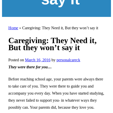
Home
»
Caregiving: They Need it, But they won’t say it
Caregiving: They Need it,
But they won’t say it
Posted on
March 16, 2016
by
personalcareck
They were there for you…
Before reaching school age, your parents were always there
to take care of you. They were there to guide you and
accompany you every day. When you have started studying,
they never failed to support you- in whatever ways they
possibly can. Your parents did, because they love you.