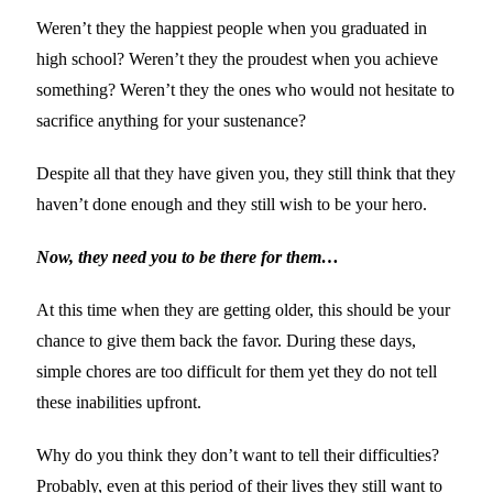
Weren’t they the happiest people when you graduated in
high school? Weren’t they the proudest when you achieve
something? Weren’t they the ones who would not hesitate to
sacrifice anything for your sustenance?
Despite all that they have given you, they still think that they
haven’t done enough and they still wish to be your hero.
Now, they need you to be there for them…
At this time when they are getting older, this should be your
chance to give them back the favor. During these days,
simple chores are too difficult for them yet they do not tell
these inabilities upfront.
Why do you think they don’t want to tell their difficulties?
Probably, even at this period of their lives they still want to