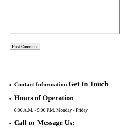
Get In Touch
Contact Information
Hours of Operation
8:00 A.M. - 5:00 P.M.
Monday - Friday
Call or Message Us: