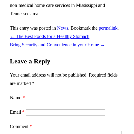
non-medical home care services in Mississippi and
Tennessee area.
This entry was posted in
News
. Bookmark the
permalink
.
←
The Best Foods for a Healthy Stomach
Bring Security and Convenience in your Home
→
Leave a Reply
Your email address will not be published.
Required fields
are marked
*
Name
*
Email
*
Comment
*