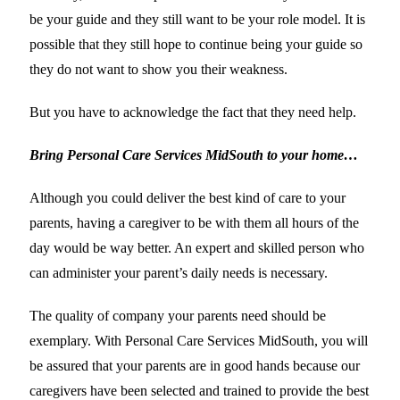
be your guide and they still want to be your role model. It is
possible that they still hope to continue being your guide so
they do not want to show you their weakness.
But you have to acknowledge the fact that they need help.
Bring Personal Care Services MidSouth to your home…
Although you could deliver the best kind of care to your
parents, having a caregiver to be with them all hours of the
day would be way better. An expert and skilled person who
can administer your parent’s daily needs is necessary.
The quality of company your parents need should be
exemplary. With Personal Care Services MidSouth, you will
be assured that your parents are in good hands because our
caregivers have been selected and trained to provide the best