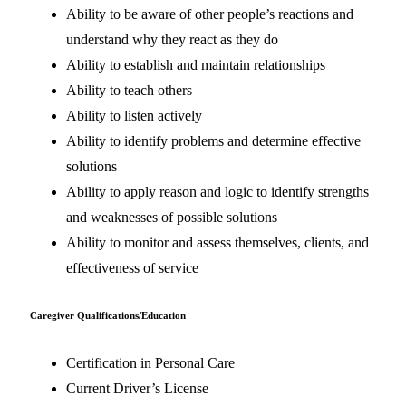
Ability to be aware of other people’s reactions and
understand why they react as they do
Ability to establish and maintain relationships
Ability to teach others
Ability to listen actively
Ability to identify problems and determine effective
solutions
Ability to apply reason and logic to identify strengths
and weaknesses of possible solutions
Ability to monitor and assess themselves, clients, and
effectiveness of service
Caregiver Qualifications/Education
Certification in Personal Care
Current Driver’s License