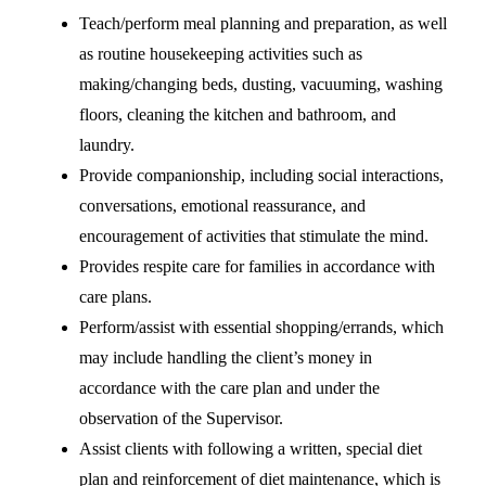
Teach/perform meal planning and preparation, as well
as routine housekeeping activities such as
making/changing beds, dusting, vacuuming, washing
floors, cleaning the kitchen and bathroom, and
laundry.
Provide companionship, including social interactions,
conversations, emotional reassurance, and
encouragement of activities that stimulate the mind.
Provides respite care for families in accordance with
care plans.
Perform/assist with essential shopping/errands, which
may include handling the client’s money in
accordance with the care plan and under the
observation of the Supervisor.
Assist clients with following a written, special diet
plan and reinforcement of diet maintenance, which is