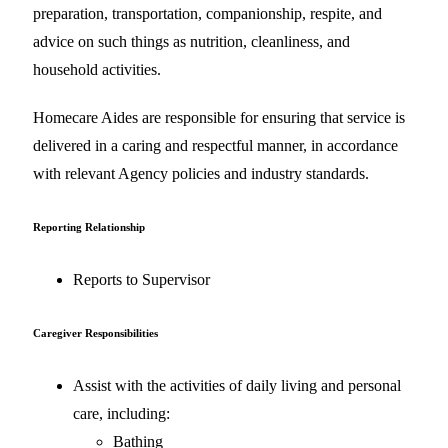
preparation, transportation, companionship, respite, and
advice on such things as nutrition, cleanliness, and
household activities.
Homecare Aides are responsible for ensuring that service is
delivered in a caring and respectful manner, in accordance
with relevant Agency policies and industry standards.
Reporting Relationship
Reports to Supervisor
Caregiver Responsibilities
Assist with the activities of daily living and personal
care, including:
Bathing