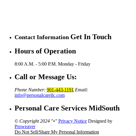
Get In Touch
Contact Information
Hours of Operation
8:00 A.M. - 5:00 P.M.
Monday - Friday
Call or Message Us:
Phone Number:
901-443-1191
Email:
info@personalcarellc.com
Personal Care Services MidSouth
© Copyright 2024
•
Privacy Notice
Designed by
Proweaver
Do Not Sell/Share My Personal Information