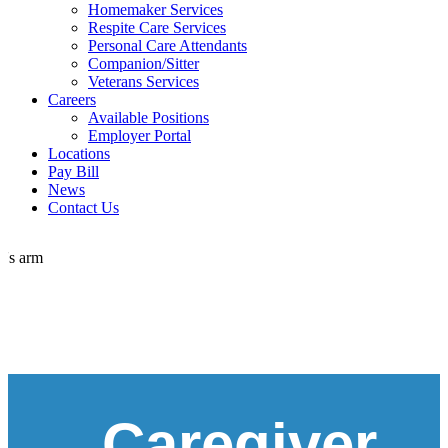
Homemaker Services
Respite Care Services
Personal Care Attendants
Companion/Sitter
Veterans Services
Careers
Available Positions
Employer Portal
Locations
Pay Bill
News
Contact Us
Caregiver