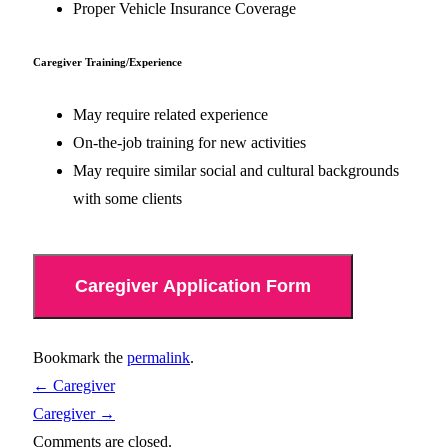
Proper Vehicle Insurance Coverage
Caregiver Training/Experience
May require related experience
On-the-job training for new activities
May require similar social and cultural backgrounds
with some clients
Caregiver Application Form
Bookmark the
permalink
.
←
Caregiver
Caregiver
→
Comments are closed.