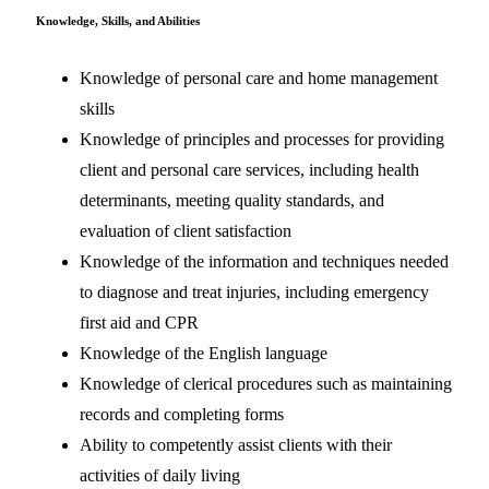
Knowledge, Skills, and Abilities
Knowledge of personal care and home management
skills
Knowledge of principles and processes for providing
client and personal care services, including health
determinants, meeting quality standards, and
evaluation of client satisfaction
Knowledge of the information and techniques needed
to diagnose and treat injuries, including emergency
first aid and CPR
Knowledge of the English language
Knowledge of clerical procedures such as maintaining
records and completing forms
Ability to competently assist clients with their
activities of daily living