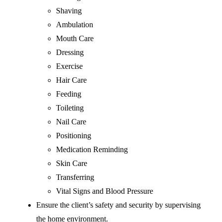
Shaving
Ambulation
Mouth Care
Dressing
Exercise
Hair Care
Feeding
Toileting
Nail Care
Positioning
Medication Reminding
Skin Care
Transferring
Vital Signs and Blood Pressure
Ensure the client’s safety and security by supervising
the home environment.