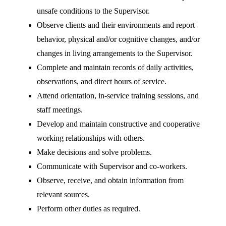
unsafe conditions to the Supervisor.
Observe clients and their environments and report
behavior, physical and/or cognitive changes, and/or
changes in living arrangements to the Supervisor.
Complete and maintain records of daily activities,
observations, and direct hours of service.
Attend orientation, in-service training sessions, and
staff meetings.
Develop and maintain constructive and cooperative
working relationships with others.
Make decisions and solve problems.
Communicate with Supervisor and co-workers.
Observe, receive, and obtain information from
relevant sources.
Perform other duties as required.