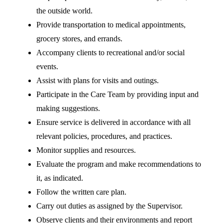
the outside world.
Provide transportation to medical appointments,
grocery stores, and errands.
Accompany clients to recreational and/or social
events.
Assist with plans for visits and outings.
Participate in the Care Team by providing input and
making suggestions.
Ensure service is delivered in accordance with all
relevant policies, procedures, and practices.
Monitor supplies and resources.
Evaluate the program and make recommendations to
it, as indicated.
Follow the written care plan.
Carry out duties as assigned by the Supervisor.
Observe clients and their environments and report