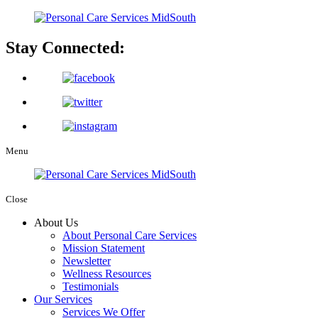
Stay Connected:
Menu
Close
About Us
About Personal Care Services
Mission Statement
Newsletter
Wellness Resources
Testimonials
Our Services
Services We Offer