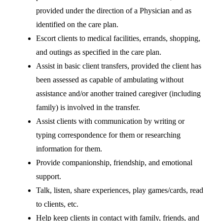
provided under the direction of a Physician and as
identified on the care plan.
Escort clients to medical facilities, errands, shopping,
and outings as specified in the care plan.
Assist in basic client transfers, provided the client has
been assessed as capable of ambulating without
assistance and/or another trained caregiver (including
family) is involved in the transfer.
Assist clients with communication by writing or
typing correspondence for them or researching
information for them.
Provide companionship, friendship, and emotional
support.
Talk, listen, share experiences, play games/cards, read
to clients, etc.
Help keep clients in contact with family, friends, and