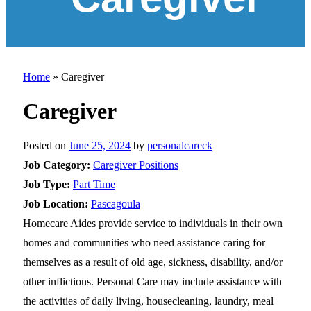
Home
»
Caregiver
Caregiver
Posted on
June 25, 2024
by
personalcareck
Job Category:
Caregiver Positions
Job Type:
Part Time
Job Location:
Pascagoula
Homecare Aides provide service to individuals in their own
homes and communities who need assistance caring for
themselves as a result of old age, sickness, disability, and/or
other inflictions. Personal Care may include assistance with
the activities of daily living, housecleaning, laundry, meal