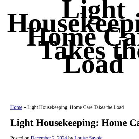
Light
Housekeep
Home Ca
Takes th
Load
Home
»
Light Housekeeping: Home Care Takes the Load
Light Housekeeping: Home Ca
Posted on
December 2, 2024
by
Louise Savoie