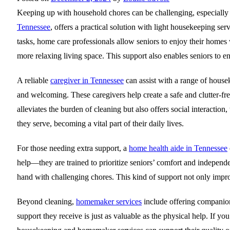
Keeping up with household chores can be challenging, especially f
Tennessee
, offers a practical solution with light housekeeping se
tasks, home care professionals allow seniors to enjoy their homes w
more relaxing living space. This support also enables seniors to e
A reliable
caregiver in Tennessee
can assist with a range of house
and welcoming. These caregivers help create a safe and clutter-fre
alleviates the burden of cleaning but also offers social interactio
they serve, becoming a vital part of their daily lives.
For those needing extra support, a
home health aide in Tennessee
help—they are trained to prioritize seniors’ comfort and independ
hand with challenging chores. This kind of support not only impro
Beyond cleaning,
homemaker services
include offering companion
support they receive is just as valuable as the physical help. If y