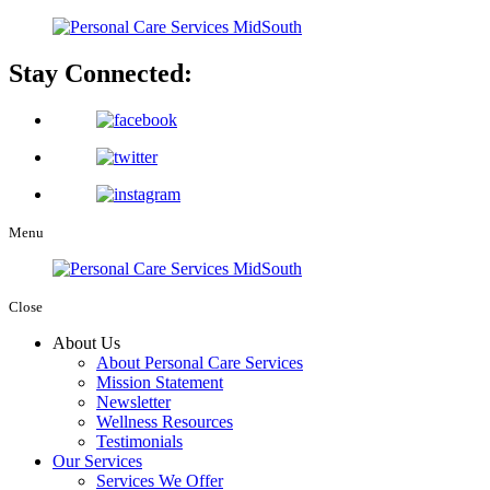
Stay Connected:
Menu
Close
About Us
About Personal Care Services
Mission Statement
Newsletter
Wellness Resources
Testimonials
Our Services
Services We Offer