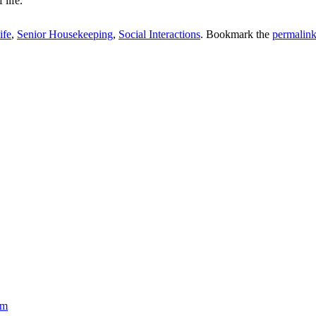
 life.
ife
,
Senior Housekeeping
,
Social Interactions
. Bookmark the
permalin
om