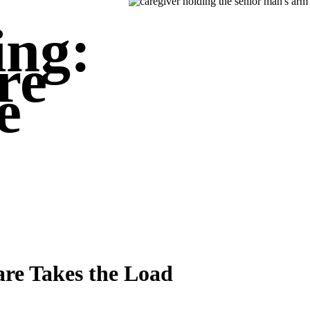
ing:
re
e
re Takes the Load