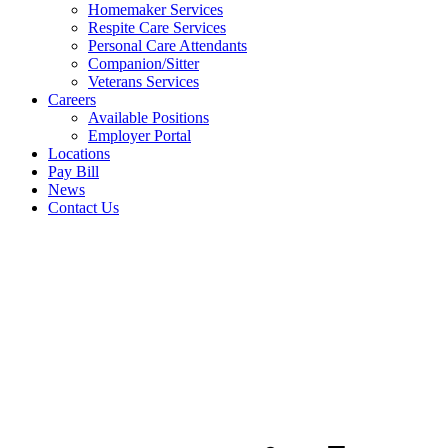
Homemaker Services
Respite Care Services
Personal Care Attendants
Companion/Sitter
Veterans Services
Careers
Available Positions
Employer Portal
Locations
Pay Bill
News
Contact Us