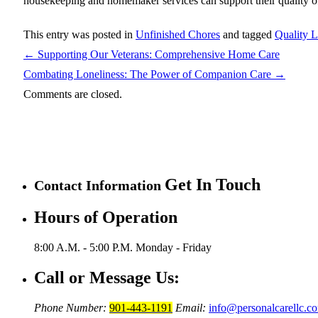
housekeeping and homemaker services can support their quality of
This entry was posted in
Unfinished Chores
and tagged
Quality L
←
Supporting Our Veterans: Comprehensive Home Care
Combating Loneliness: The Power of Companion Care
→
Comments are closed.
Get In Touch
Contact Information
Hours of Operation
8:00 A.M. - 5:00 P.M.
Monday - Friday
Call or Message Us:
Phone Number:
901-443-1191
Email:
info@personalcarellc.c