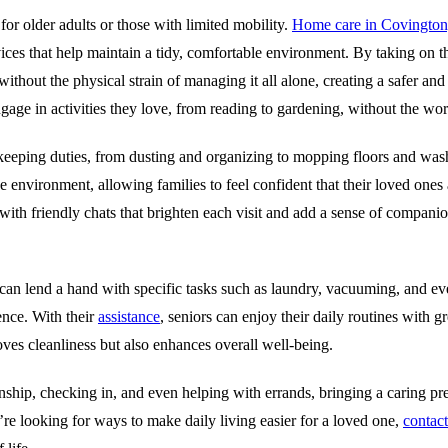
or older adults or those with limited mobility.
Home care in Covington
rvices that help maintain a tidy, comfortable environment. By taking on t
ithout the physical strain of managing it all alone, creating a safer and
ngage in activities they love, from reading to gardening, without the wor
keeping duties, from dusting and organizing to mopping floors and was
e environment, allowing families to feel confident that their loved ones
n, with friendly chats that brighten each visit and add a sense of compan
can lend a hand with specific tasks such as laundry, vacuuming, and eve
ence. With their
assistance
, seniors can enjoy their daily routines with 
ves cleanliness but also enhances overall well-being.
ship, checking in, and even helping with errands, bringing a caring pr
ou’re looking for ways to make daily living easier for a loved one,
contact