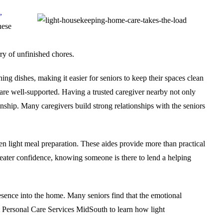
,
hese
ry of unfinished chores.
hing dishes
, making it easier for seniors to keep their spaces clean
 are well-supported. Having a trusted caregiver nearby not only
ionship. Many caregivers build strong relationships with the seniors
n light meal preparation. These aides provide more than practical
greater confidence, knowing someone is there to lend a helping
esence into the home. Many seniors find that the emotional
Personal Care Services MidSouth
to learn how light