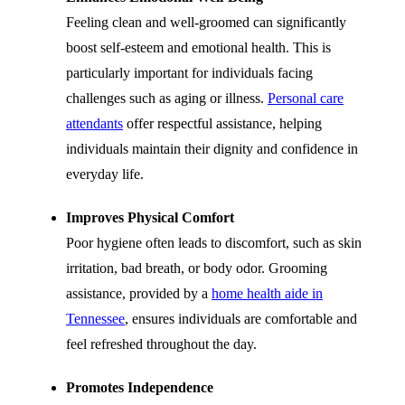
Feeling clean and well-groomed can significantly
boost self-esteem and emotional health. This is
particularly important for individuals facing
challenges such as aging or illness.
Personal care
attendants
offer respectful assistance, helping
individuals maintain their dignity and confidence in
everyday life
.
Improves Physical Comfort
Poor hygiene often leads to discomfort, such as skin
irritation, bad breath, or body odor. Grooming
assistance, provided by a
home health aide in
Tennessee
, ensures individuals are comfortable and
feel refreshed throughout the day.
Promotes Independence