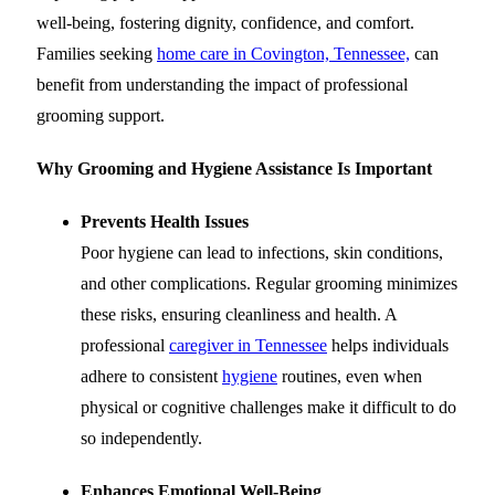
well-being, fostering dignity, confidence, and comfort.
Families seeking
home care in Covington, Tennessee,
can
benefit from understanding the impact of professional
grooming support.
Why Grooming and Hygiene Assistance Is Important
Prevents Health Issues
Poor hygiene can lead to infections, skin conditions,
and other complications. Regular grooming minimizes
these risks, ensuring cleanliness and health. A
professional
caregiver in Tennessee
helps individuals
adhere to consistent
hygiene
routines, even when
physical or cognitive challenges make it difficult to do
so independently.
Enhances Emotional Well-Being