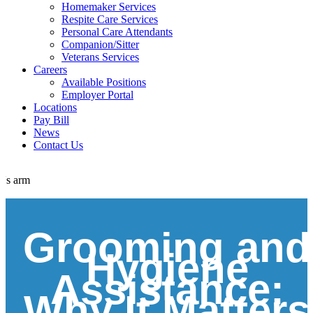
Homemaker Services
Respite Care Services
Personal Care Attendants
Companion/Sitter
Veterans Services
Careers
Available Positions
Employer Portal
Locations
Pay Bill
News
Contact Us
Grooming and
Hygiene
Assistance:
Why It Matters