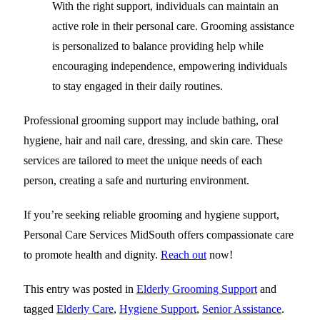
With the right support, individuals can maintain an
active role in their personal care. Grooming assistance
is personalized to balance providing help while
encouraging independence, empowering individuals
to stay engaged in their daily routines.
Professional grooming support may include bathing, oral
hygiene, hair and nail care, dressing, and skin care. These
services are tailored to meet the unique needs of each
person, creating a safe and nurturing environment.
If you’re seeking reliable grooming and hygiene support,
Personal Care Services MidSouth
offers compassionate care
to promote health and dignity.
Reach out
now!
This entry was posted in
Elderly Grooming Support
and
tagged
Elderly Care
,
Hygiene Support
,
Senior Assistance
.