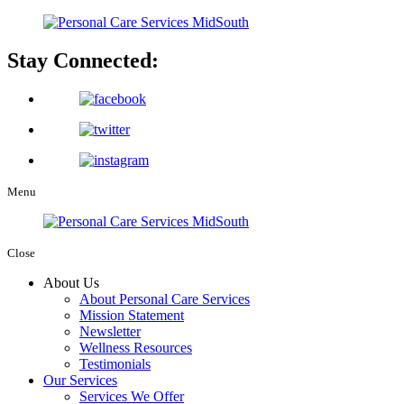
Stay Connected:
Menu
Close
About Us
About Personal Care Services
Mission Statement
Newsletter
Wellness Resources
Testimonials
Our Services
Services We Offer