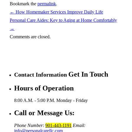
Bookmark the
permalink
.
←
How Homemaker Services Improve Daily Life
Personal Care Aides: Key to Aging at Home Comfortably
→
Comments are closed.
Get In Touch
Contact Information
Hours of Operation
8:00 A.M. - 5:00 P.M.
Monday - Friday
Call or Message Us:
Phone Number:
901-443-1191
Email:
info@personalcarellc.com