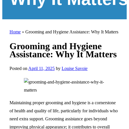
Home
»
Grooming and Hygiene Assistance: Why It Matters
Grooming and Hygiene
Assistance: Why It Matters
Posted on
April 11, 2025
by
Louise Savoie
Maintaining proper grooming and hygiene is a cornerstone
of health and quality of life, particularly for individuals who
need extra support. Grooming assistance goes beyond
improving physical appearance; it contributes to overall