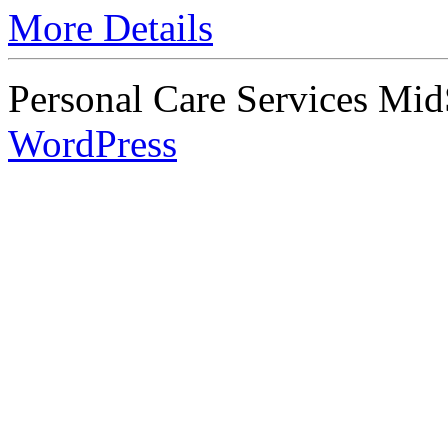
More Details
Personal Care Services Mid
WordPress