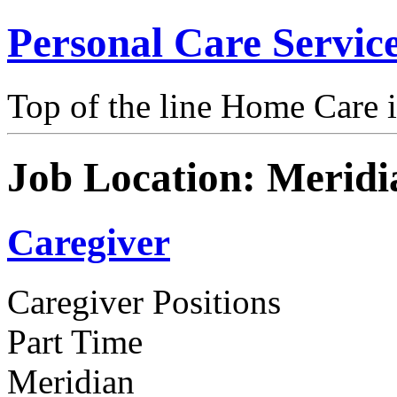
Personal Care Servic
Top of the line Home Care 
Job Location:
Meridi
Caregiver
Caregiver Positions
Part Time
Meridian