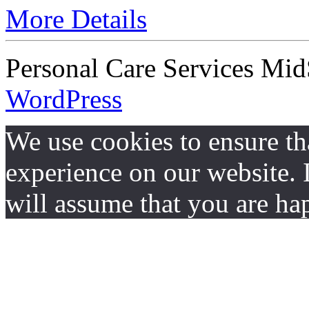
More Details
Personal Care Services Mid
WordPress
We use cookies to ensure th
experience on our website. I
will assume that you are hap