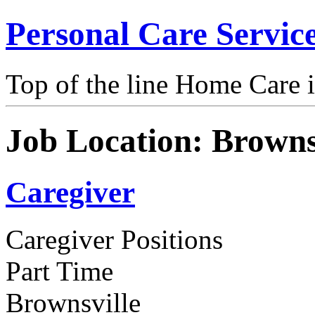
Personal Care Servic
Top of the line Home Care 
Job Location:
Browns
Caregiver
Caregiver Positions
Part Time
Brownsville